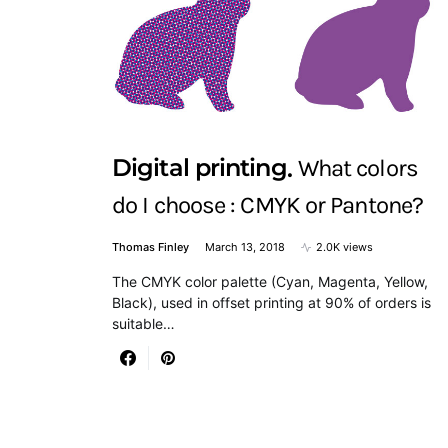
Digital printing
What colors
do I choose : CMYK or Pantone?
Thomas Finley
March 13, 2018
2.0K views
The CMYK color palette (Cyan, Magenta, Yellow,
Black), used in offset printing at 90% of orders is
suitable…