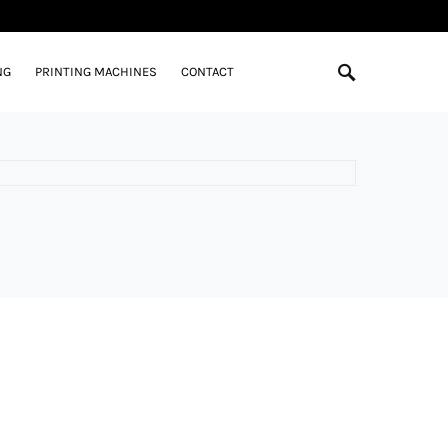
NG
PRINTING MACHINES
CONTACT