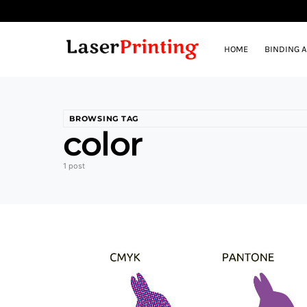
HOME
BINDING 
BROWSING TAG
color
1 post