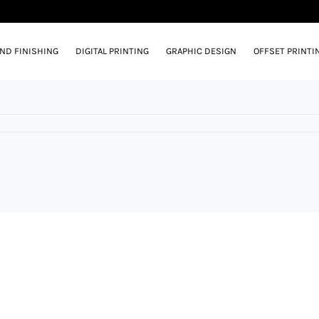
AND FINISHING
DIGITAL PRINTING
GRAPHIC DESIGN
OFFSET PRINTI