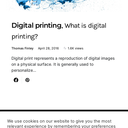
Digital printing
What is digital
printing?
Thomas Finley
April 28, 2016
1.6K views
Digital print represents a reproduction of digital images
on a physical surface. It is generally used to
personalize…
We use cookies on our website to give you the most
Designed & Developed by LaserPrinting.org
relevant experience by remembering your preferences