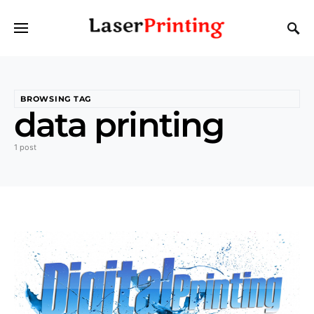
BROWSING TAG
data printing
1 post