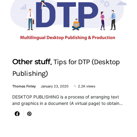
Other stuff
Tips for DTP (Desktop
Publishing)
Thomas Finley
January 23, 2020
2.2K views
DESKTOP PUBLISHING is a process of arranging text
and graphics in a document (A virtual page) to obtain…