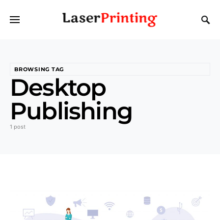
BROWSING TAG
Desktop
Publishing
1 post