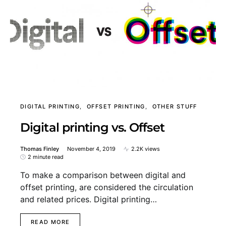
DIGITAL PRINTING
OFFSET PRINTING
OTHER STUFF
Digital printing vs. Offset
Thomas Finley
November 4, 2019
2.2K views
2 minute read
To make a comparison between digital and
offset printing, are considered the circulation
and related prices. Digital printing…
READ MORE