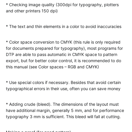
* Checking image quality (300dpi for typography, plotters
and other printers 150 dpi)
* The text and thin elements in a color to avoid inaccuracies
* Color space conversion to CMYK (this rule is only required
for documents prepared for typography), most programs for
DTP are able to pass automatic in CMYK space to pattern
export, but for better color control, it is recommended to do
this manual (see Color spaces – RGB and CMYK)
* Use special colors if necessary. Besides that avoid certain
typographical errors in their use, often you can save money
* Adding crude (bleed). The dimensions of the layout must
have additional margin, generally 5 mm, and for performance
typography 3 mm is sufficient. This bleed will fall at cutting.