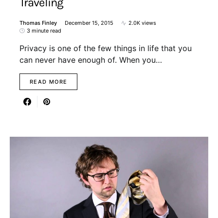
Traveling
Thomas Finley
December 15, 2015
2.0K views
3 minute read
Privacy is one of the few things in life that you
can never have enough of. When you…
READ MORE