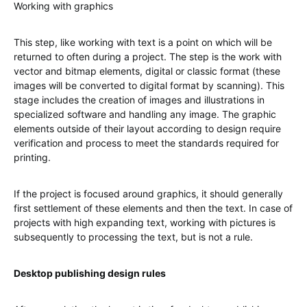
Working with graphics
This step, like working with text is a point on which will be
returned to often during a project. The step is the work with
vector and bitmap elements, digital or classic format (these
images will be converted to digital format by scanning). This
stage includes the creation of images and illustrations in
specialized software and handling any image. The graphic
elements outside of their layout according to design require
verification and process to meet the standards required for
printing.
If the project is focused around graphics, it should generally
first settlement of these elements and then the text. In case of
projects with high expanding text, working with pictures is
subsequently to processing the text, but is not a rule.
Desktop publishing design rules