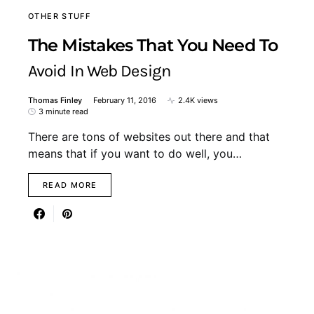
OTHER STUFF
The Mistakes That You Need To
Avoid In Web Design
Thomas Finley
February 11, 2016
2.4K views
3 minute read
There are tons of websites out there and that
means that if you want to do well, you…
READ MORE