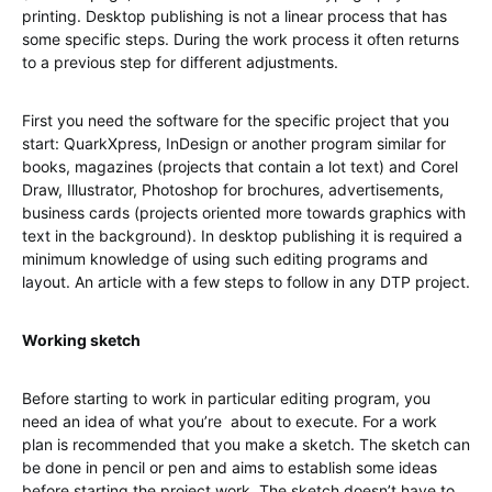
printing. Desktop publishing is not a linear process that has
some specific steps. During the work process it often returns
to a previous step for different adjustments.
First you need the software for the specific project that you
start: QuarkXpress, InDesign or another program similar for
books, magazines (projects that contain a lot text) and Corel
Draw, Illustrator, Photoshop for brochures, advertisements,
business cards (projects oriented more towards graphics with
text in the background). In desktop publishing it is required a
minimum knowledge of using such editing programs and
layout. An article with a few steps to follow in any DTP project.
Working sketch
Before starting to work in particular editing program, you
need an idea of what you’re about to execute. For a work
plan is recommended that you make a sketch. The sketch can
be done in pencil or pen and aims to establish some ideas
before starting the project work. The sketch doesn’t have to