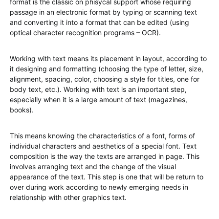
format is the classic on phisycal support whose requiring
passage in an electronic format by typing or scanning text
and converting it into a format that can be edited (using
optical character recognition programs – OCR).
Working with text means its placement in layout, according to
it designing and formatting (choosing the type of letter, size,
alignment, spacing, color, choosing a style for titles, one for
body text, etc.). Working with text is an important step,
especially when it is a large amount of text (magazines,
books).
This means knowing the characteristics of a font, forms of
individual characters and aesthetics of a special font. Text
composition is the way the texts are arranged in page. This
involves arranging text and the change of the visual
appearance of the text. This step is one that will be return to
over during work according to newly emerging needs in
relationship with other graphics text.