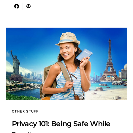
OTHER STUFF
Privacy 101: Being Safe While