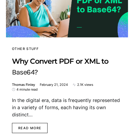
OTHER STUFF
Why Convert PDF or XML to
Base64?
Thomas Finley
February 21, 2024
2.1K views
4 minute read
In the digital era, data is frequently represented
in a variety of forms, each having its own
distinct…
READ MORE