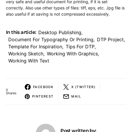
very safe and useful document for printing, if it is set
correctly. Also use other types of files: tiff, eps, etc. Jpg file is
also useful if at saving is not compressed excessively.
In this article:
Desktop Publishing
,
Document For Typography Or Printing
,
DTP Project
,
Template For Inspiration
,
Tips For DTP
,
Working Sketch
,
Working With Graphics
,
Working With Text
FACEBOOK
X (TWITTER)
0
Shares
PINTEREST
MAIL
Post written by: