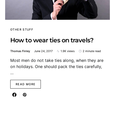
OTHER STUFF
How to wear ties on travels?
Thomas Finley
June 24, 2017
1.9K views
2 minute read
Most men do not take ties along, when they are
on holidays. One should pack the ties carefully,
…
READ MORE