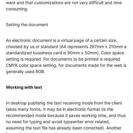
want and that customizations are not very difficult and time
consuming.
Setting the document
An electronic document is a virtual page of a certain size,
choosed by us or standard (A4 represents 297mm x 210mm a
standardized bussiness card is 90mm x 50mm). Color space
setting is required. For documents to be printed is required
CMYK color space setting, for documents made for the web is
generally used RGB.
Working with text
In desktop publishig the text receiving mode from the client
takes many forms. It may be in electronic format (is the
recommended mode because it saves working time, and thus
no need for typing and avoid typewriter error related,
assuming the text file has already been corrected). Another