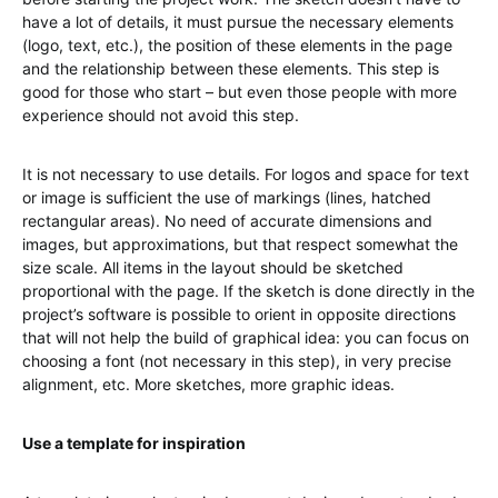
have a lot of details, it must pursue the necessary elements
(logo, text, etc.), the position of these elements in the page
and the relationship between these elements. This step is
good for those who start – but even those people with more
experience should not avoid this step.
It is not necessary to use details. For logos and space for text
or image is sufficient the use of markings (lines, hatched
rectangular areas). No need of accurate dimensions and
images, but approximations, but that respect somewhat the
size scale. All items in the layout should be sketched
proportional with the page. If the sketch is done directly in the
project’s software is possible to orient in opposite directions
that will not help the build of graphical idea: you can focus on
choosing a font (not necessary in this step), in very precise
alignment, etc. More sketches, more graphic ideas.
Use a template for inspiration