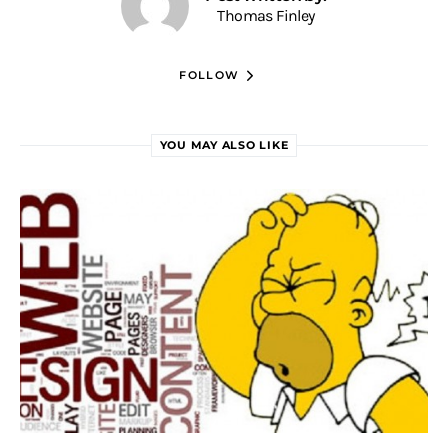
Thomas Finley
FOLLOW
YOU MAY ALSO LIKE