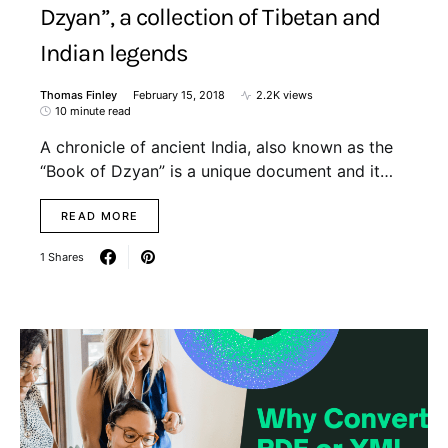
Dzyan”, a collection of Tibetan and
Indian legends
Thomas Finley
February 15, 2018
2.2K views
10 minute read
A chronicle of ancient India, also known as the
“Book of Dzyan” is a unique document and it…
READ MORE
1 Shares