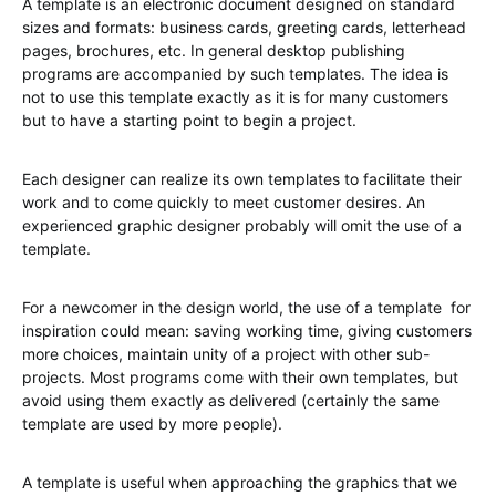
A template is an electronic document designed on standard
sizes and formats: business cards, greeting cards, letterhead
pages, brochures, etc. In general desktop publishing
programs are accompanied by such templates. The idea is
not to use this template exactly as it is for many customers
but to have a starting point to begin a project.
Each designer can realize its own templates to facilitate their
work and to come quickly to meet customer desires. An
experienced graphic designer probably will omit the use of a
template.
For a newcomer in the design world, the use of a template for
inspiration could mean: saving working time, giving customers
more choices, maintain unity of a project with other sub-
projects. Most programs come with their own templates, but
avoid using them exactly as delivered (certainly the same
template are used by more people).
A template is useful when approaching the graphics that we