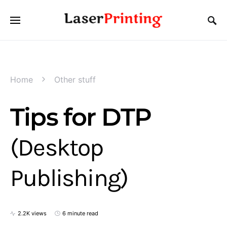
Home
Other stuff
Tips for DTP
(Desktop
Publishing)
2.2K views
6 minute read