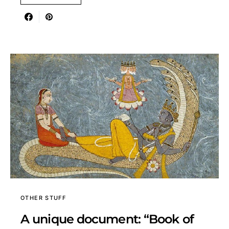
OTHER STUFF
A unique document: “Book of