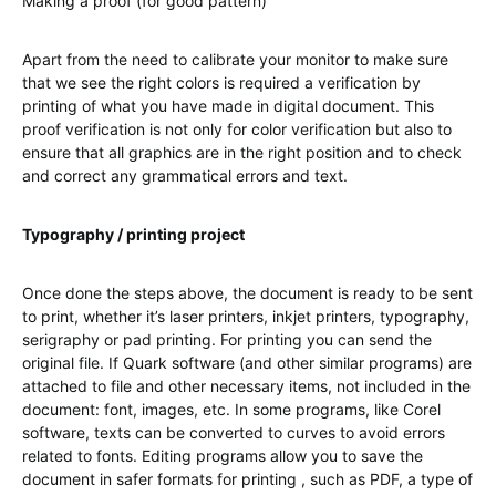
Making a proof (for good pattern)
Apart from the need to calibrate your monitor to make sure
that we see the right colors is required a verification by
printing of what you have made in digital document. This
proof verification is not only for color verification but also to
ensure that all graphics are in the right position and to check
and correct any grammatical errors and text.
Typography / printing project
Once done the steps above, the document is ready to be sent
to print, whether it’s laser printers, inkjet printers, typography,
serigraphy or pad printing. For printing you can send the
original file. If Quark software (and other similar programs) are
attached to file and other necessary items, not included in the
document: font, images, etc. In some programs, like Corel
software, texts can be converted to curves to avoid errors
related to fonts. Editing programs allow you to save the
document in safer formats for printing , such as PDF, a type of