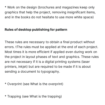
* Work on the design (brochures and magazines keep only
graphics that help the project, removing insignificant items,
and in the books do not hesitate to use more white space)
Rules of desktop publishing for pattern
These rules are necessary to obtain a final product without
errors. tThe rules must be applied at the end of each project.
Most times it is more efficient if applied even during work on
the project in layout phases of text and graphics. These rules
are not necessary if it is a digital printing systems (laser
printers, inkjet) but are required to be made if it is about
sending a document to typography.
* Overprint (see What is the overprint)
* Trapping (see What is the trapping)