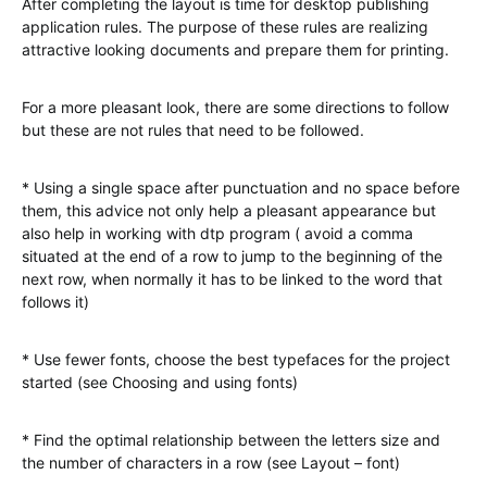
After completing the layout is time for desktop publishing
application rules. The purpose of these rules are realizing
attractive looking documents and prepare them for printing.
For a more pleasant look, there are some directions to follow
but these are not rules that need to be followed.
* Using a single space after punctuation and no space before
them, this advice not only help a pleasant appearance but
also help in working with dtp program ( avoid a comma
situated at the end of a row to jump to the beginning of the
next row, when normally it has to be linked to the word that
follows it)
* Use fewer fonts, choose the best typefaces for the project
started (see Choosing and using fonts)
* Find the optimal relationship between the letters size and
the number of characters in a row (see Layout – font)