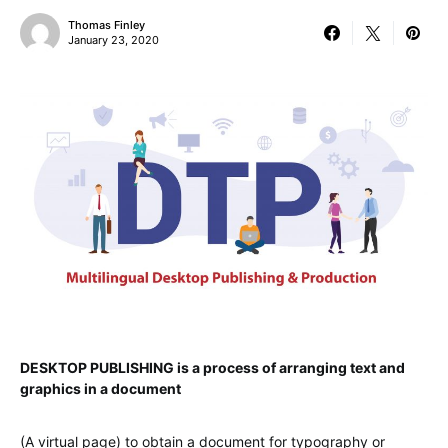
Thomas Finley
January 23, 2020
DESKTOP PUBLISHING is a process of arranging text and
graphics in a document
(A virtual page) to obtain a document for typography or