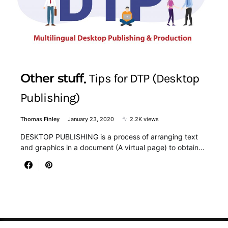
Other stuff
Tips for DTP (Desktop
Publishing)
Thomas Finley
January 23, 2020
2.2K views
DESKTOP PUBLISHING is a process of arranging text
and graphics in a document (A virtual page) to obtain…