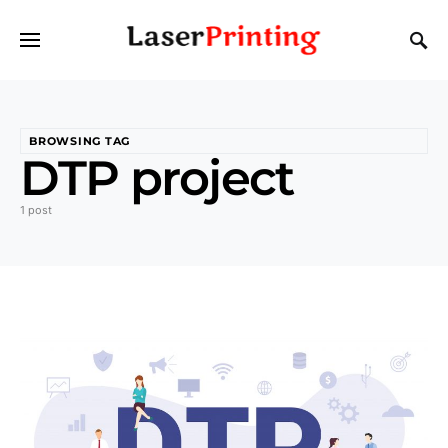
BROWSING TAG
DTP project
1 post