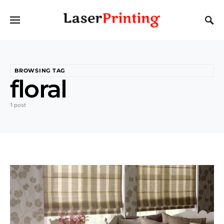
BROWSING TAG
floral
1 post