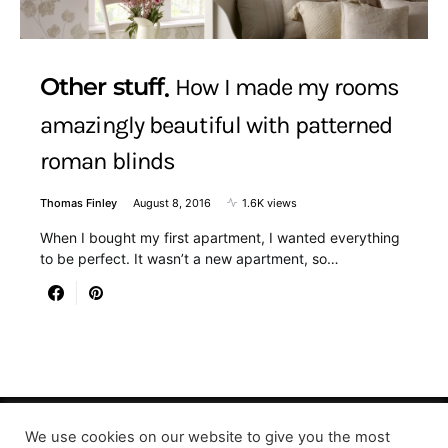
Other stuff
How I made my rooms
amazingly beautiful with patterned
roman blinds
Thomas Finley
August 8, 2016
1.6K views
When I bought my first apartment, I wanted everything
to be perfect. It wasn’t a new apartment, so…
We use cookies on our website to give you the most