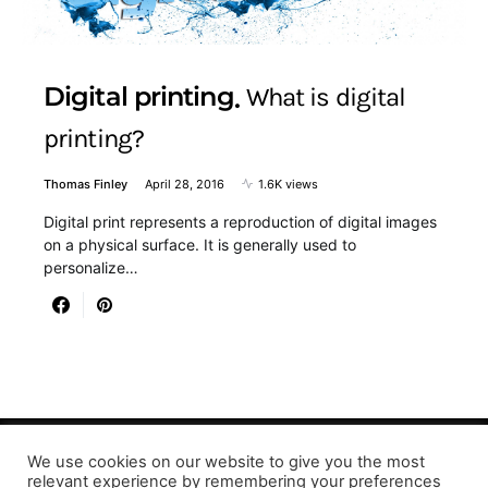
Digital printing
What is digital
printing?
Thomas Finley
April 28, 2016
1.6K views
Digital print represents a reproduction of digital images
on a physical surface. It is generally used to
personalize…
We use cookies on our website to give you the most
Designed & Developed by LaserPrinting.org
relevant experience by remembering your preferences