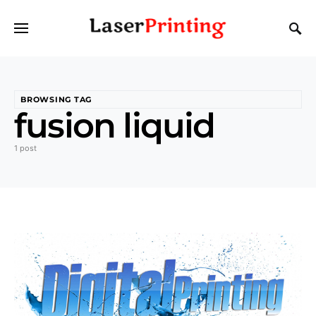
BROWSING TAG
fusion liquid
1 post