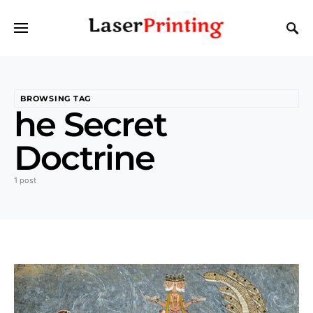
BROWSING TAG
he Secret
Doctrine
1 post