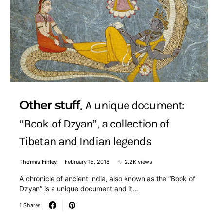
Other stuff
A unique document:
“Book of Dzyan”, a collection of
Tibetan and Indian legends
Thomas Finley
February 15, 2018
2.2K views
A chronicle of ancient India, also known as the “Book of
Dzyan” is a unique document and it…
1 Shares