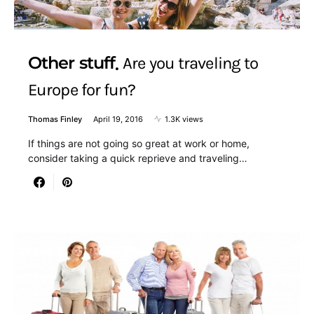
Other stuff
Are you traveling to
Europe for fun?
Thomas Finley
April 19, 2016
1.3K views
If things are not going so great at work or home,
consider taking a quick reprieve and traveling…