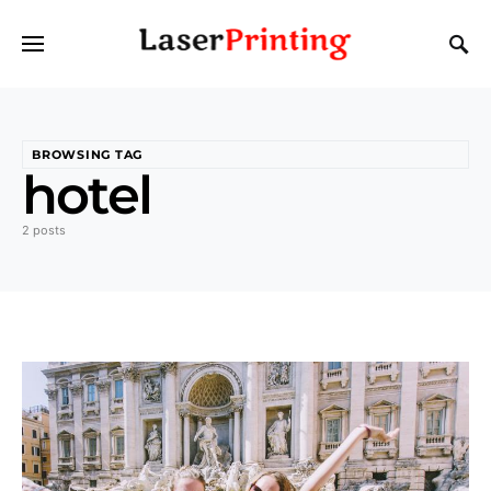
BROWSING TAG
hotel
2 posts