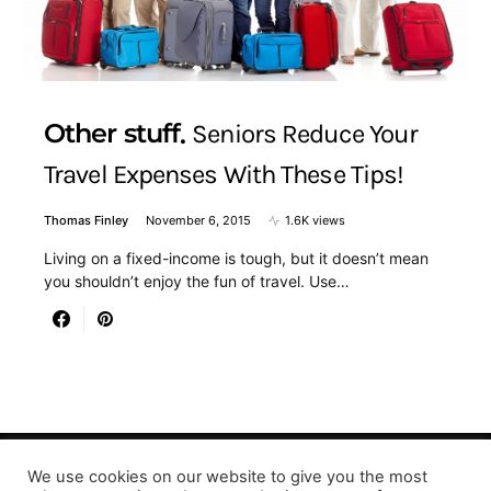
Other stuff
Seniors Reduce Your
Travel Expenses With These Tips!
Thomas Finley
November 6, 2015
1.6K views
Living on a fixed-income is tough, but it doesn’t mean
you shouldn’t enjoy the fun of travel. Use…
We use cookies on our website to give you the most