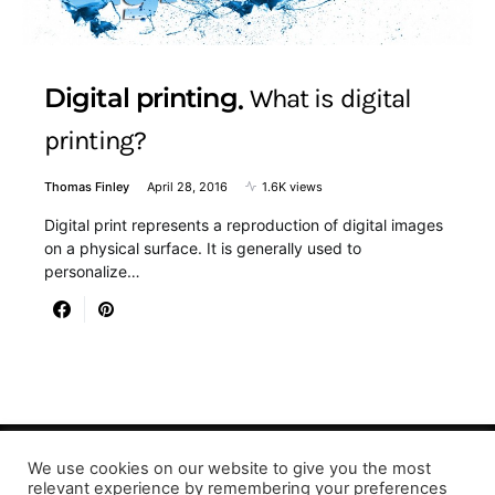
Digital printing
What is digital
printing?
Thomas Finley
April 28, 2016
1.6K views
Digital print represents a reproduction of digital images
on a physical surface. It is generally used to
personalize…
We use cookies on our website to give you the most
Designed & Developed by LaserPrinting.org
relevant experience by remembering your preferences