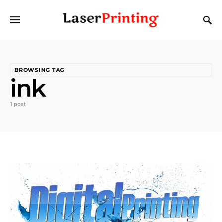
BROWSING TAG
ink
1 post