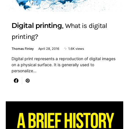
Digital printing
What is digital
printing?
Thomas Finley
April 28, 2016
1.6K views
Digital print represents a reproduction of digital images
on a physical surface. It is generally used to
personalize…