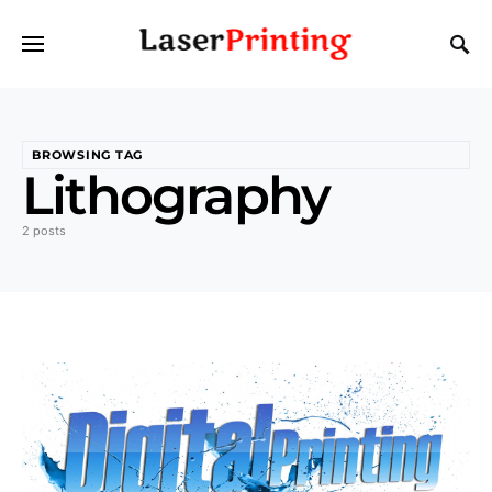
BROWSING TAG
Lithography
2 posts