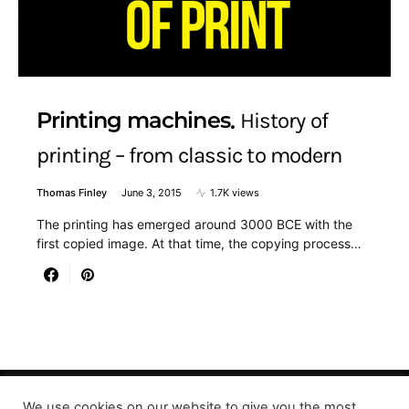
Printing machines
History of
printing – from classic to modern
Thomas Finley
June 3, 2015
1.7K views
The printing has emerged around 3000 BCE with the
first copied image. At that time, the copying process…
We use cookies on our website to give you the most