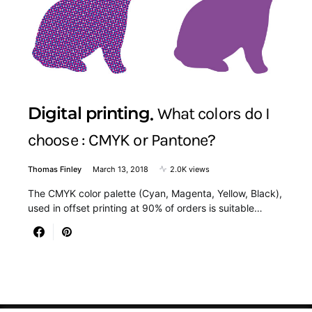
Digital printing
What colors do I
choose : CMYK or Pantone?
Thomas Finley
March 13, 2018
2.0K views
The CMYK color palette (Cyan, Magenta, Yellow, Black),
used in offset printing at 90% of orders is suitable…