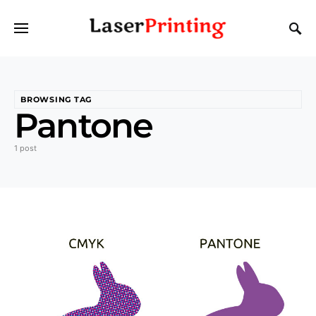
BROWSING TAG
Pantone
1 post