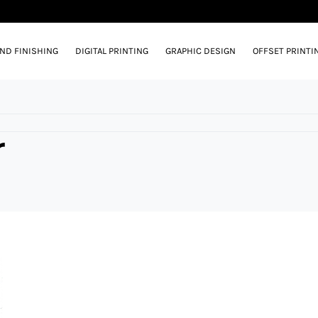
AND FINISHING
DIGITAL PRINTING
GRAPHIC DESIGN
OFFSET PRINTI
r