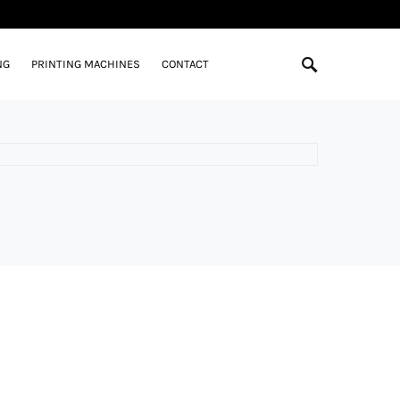
NG
PRINTING MACHINES
CONTACT