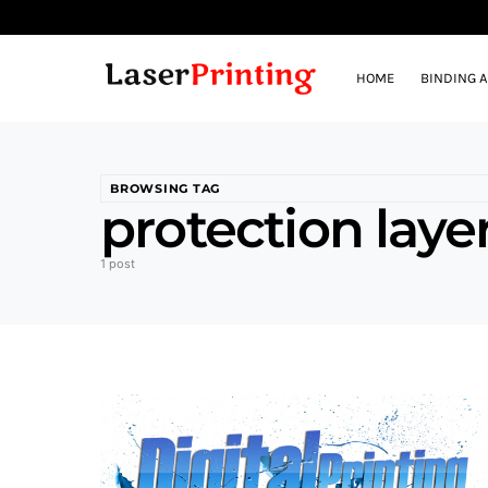
HOME
BINDING 
BROWSING TAG
protection laye
1 post