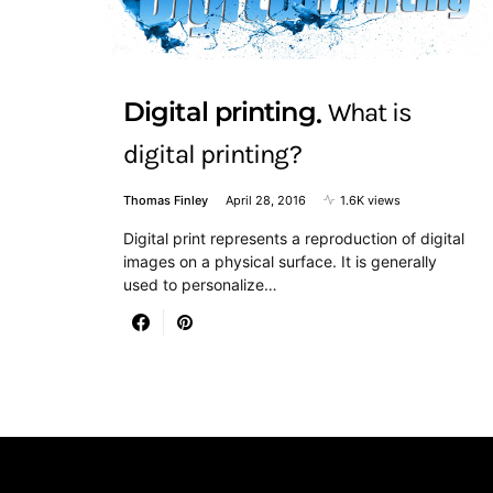
Digital printing
What is
digital printing?
Thomas Finley
April 28, 2016
1.6K views
Digital print represents a reproduction of digital
images on a physical surface. It is generally
used to personalize…