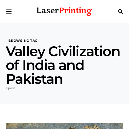
BROWSING TAG
Valley Civilization
of India and
Pakistan
1 post