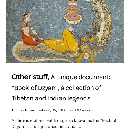
Other stuff
A unique document:
“Book of Dzyan”, a collection of
Tibetan and Indian legends
Thomas Finley
February 15, 2018
2.2K views
A chronicle of ancient India, also known as the “Book of
Dzyan” is a unique document and it…