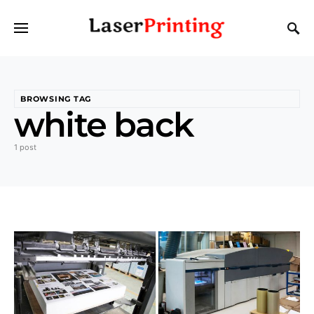
BROWSING TAG
white back
1 post