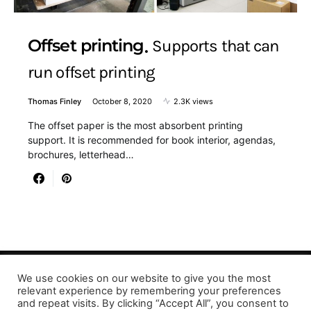
Offset printing
Supports that can
run offset printing
Thomas Finley
October 8, 2020
2.3K views
The offset paper is the most absorbent printing
support. It is recommended for book interior, agendas,
brochures, letterhead…
We use cookies on our website to give you the most
Designed & Developed by LaserPrinting.org
relevant experience by remembering your preferences
and repeat visits. By clicking “Accept All”, you consent to