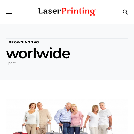
BROWSING TAG
worlwide
1 post