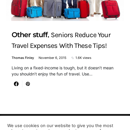
Other stuff
Seniors Reduce Your
Travel Expenses With These Tips!
Thomas Finley
November 6, 2015
1.6K views
Living on a fixed-income is tough, but it doesn’t mean
you shouldn’t enjoy the fun of travel. Use…
We use cookies on our website to give you the most