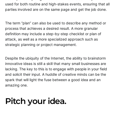
used for both routine and high-stakes events, ensuring that all
parties involved are on the same page and get the job done.
The term “plan” can also be used to describe any method or
process that achieves a desired result. A more granular
definition may include a step-by-step checklist or plan of
attack, as well as a more specialized approach such as
strategic planning or project management.
Despite the ubiquity of the Internet, the ability to brainstorm
innovative ideas is still a skill that many small businesses are
lacking. The key to this is to engage with people in your field
and solicit their input. A huddle of creative minds can be the
spark that will light the fuse between a good idea and an
amazing one.
Pitch your idea.