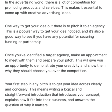
In the advertising world, there is a lot of competition for
promoting products and services. This makes it essential to
come up with creative advertising ideas.
One way to get your idea out there is to pitch it to an agency.
This is a popular way to get your idea noticed, and it’s also a
good way to see if you have any potential for securing
funding or partnership.
Once you’ve identified a target agency, make an appointment
to meet with them and prepare your pitch. This will give you
an opportunity to demonstrate your creativity and show them
why they should choose you over the competition.
Your first step in any pitch is to get your idea across clearly
and concisely. This means writing a logical and
straightforward introduction that introduces your concept,
explains how it fits into their business, and answers the
question of why it matters.