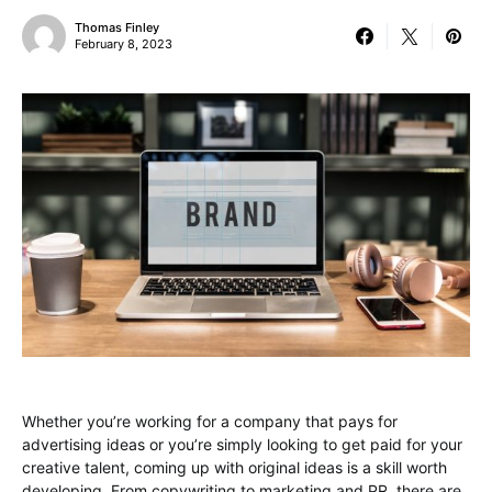
Thomas Finley
February 8, 2023
Whether you’re working for a company that pays for
advertising ideas or you’re simply looking to get paid for your
creative talent, coming up with original ideas is a skill worth
developing. From copywriting to marketing and PR, there are