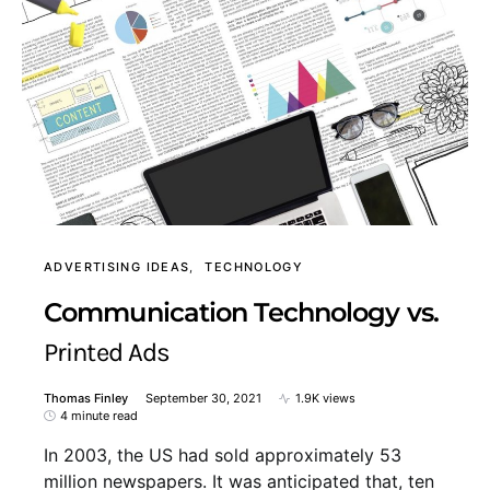
ADVERTISING IDEAS
TECHNOLOGY
Communication Technology vs.
Printed Ads
Thomas Finley
September 30, 2021
1.9K views
4 minute read
In 2003, the US had sold approximately 53
million newspapers. It was anticipated that, ten