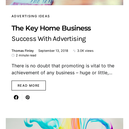
ADVERTISING IDEAS
The Key Home Business
Success With Advertising
Thomas Finley
September 13, 2018
3.0K views
2 minute read
There is no doubt that promoting is vital to the
achievement of any business – huge or little,…
READ MORE