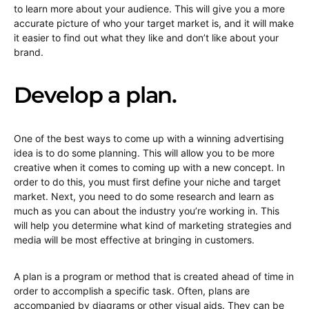
to learn more about your audience. This will give you a more
accurate picture of who your target market is, and it will make
it easier to find out what they like and don’t like about your
brand.
Develop a plan.
One of the best ways to come up with a winning advertising
idea is to do some planning. This will allow you to be more
creative when it comes to coming up with a new concept. In
order to do this, you must first define your niche and target
market. Next, you need to do some research and learn as
much as you can about the industry you’re working in. This
will help you determine what kind of marketing strategies and
media will be most effective at bringing in customers.
A plan is a program or method that is created ahead of time in
order to accomplish a specific task. Often, plans are
accompanied by diagrams or other visual aids. They can be