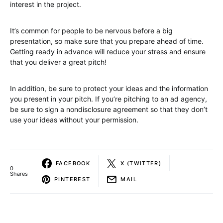
interest in the project.
It’s common for people to be nervous before a big
presentation, so make sure that you prepare ahead of time.
Getting ready in advance will reduce your stress and ensure
that you deliver a great pitch!
In addition, be sure to protect your ideas and the information
you present in your pitch. If you’re pitching to an ad agency,
be sure to sign a nondisclosure agreement so that they don’t
use your ideas without your permission.
FACEBOOK
X (TWITTER)
0
Shares
PINTEREST
MAIL