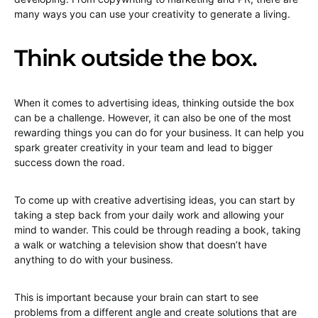
many ways you can use your creativity to generate a living.
Think outside the box.
When it comes to advertising ideas, thinking outside the box
can be a challenge. However, it can also be one of the most
rewarding things you can do for your business. It can help you
spark greater creativity in your team and lead to bigger
success down the road.
To come up with creative advertising ideas, you can start by
taking a step back from your daily work and allowing your
mind to wander. This could be through reading a book, taking
a walk or watching a television show that doesn’t have
anything to do with your business.
This is important because your brain can start to see
problems from a different angle and create solutions that are