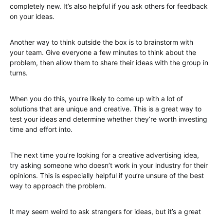
completely new. It’s also helpful if you ask others for feedback
on your ideas.
Another way to think outside the box is to brainstorm with
your team. Give everyone a few minutes to think about the
problem, then allow them to share their ideas with the group in
turns.
When you do this, you’re likely to come up with a lot of
solutions that are unique and creative. This is a great way to
test your ideas and determine whether they’re worth investing
time and effort into.
The next time you’re looking for a creative advertising idea,
try asking someone who doesn’t work in your industry for their
opinions. This is especially helpful if you’re unsure of the best
way to approach the problem.
It may seem weird to ask strangers for ideas, but it’s a great