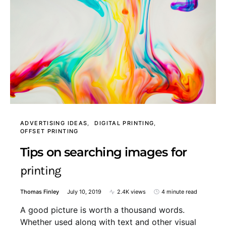
ADVERTISING IDEAS
DIGITAL PRINTING
OFFSET PRINTING
Tips on searching images for
printing
Thomas Finley
July 10, 2019
2.4K views
4 minute read
A good picture is worth a thousand words.
Whether used along with text and other visual