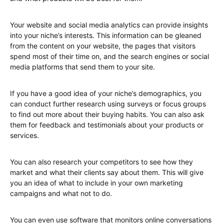
Your website and social media analytics can provide insights
into your niche’s interests. This information can be gleaned
from the content on your website, the pages that visitors
spend most of their time on, and the search engines or social
media platforms that send them to your site.
If you have a good idea of your niche’s demographics, you
can conduct further research using surveys or focus groups
to find out more about their buying habits. You can also ask
them for feedback and testimonials about your products or
services.
You can also research your competitors to see how they
market and what their clients say about them. This will give
you an idea of what to include in your own marketing
campaigns and what not to do.
You can even use software that monitors online conversations