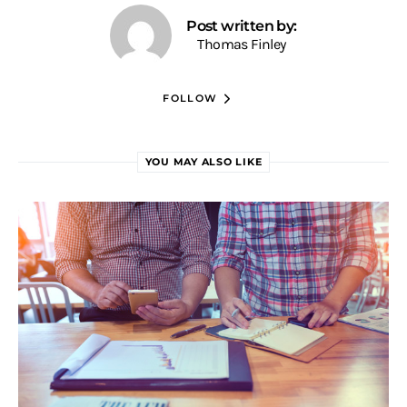
Post written by:
Thomas Finley
FOLLOW
YOU MAY ALSO LIKE