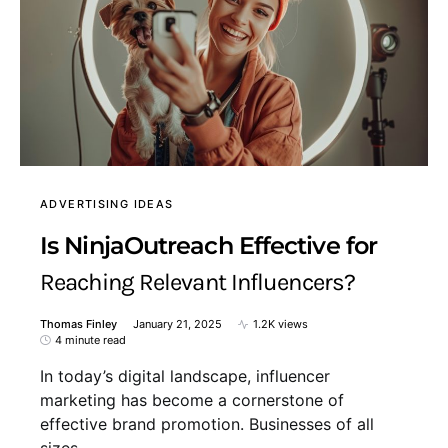
ADVERTISING IDEAS
Is NinjaOutreach Effective for
Reaching Relevant Influencers?
Thomas Finley
January 21, 2025
1.2K views
4 minute read
In today’s digital landscape, influencer
marketing has become a cornerstone of
effective brand promotion. Businesses of all