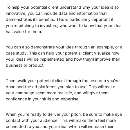
To help your potential client understand why your idea is so
innovative, you can include data and information that
demonstrates its benefits. This is particularly important if
you’re pitching to investors, who want to know that your idea
has value for them.
You can also demonstrate your idea through an example, or a
case study. This can help your potential client visualize how
your ideas will be implemented and how they’ll improve their
business or product.
Then, walk your potential client through the research you’ve
done and the ad platforms you plan to use. This will make
your campaign seem more realistic, and will give them
confidence in your skills and expertise.
When you’re ready to deliver your pitch, be sure to make eye
contact with your audience. This will make them feel more
connected to you and your idea, which will increase their