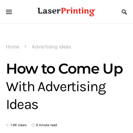
Home
Advertising ideas
How to Come Up
With Advertising
Ideas
1.9K views
6 minute read