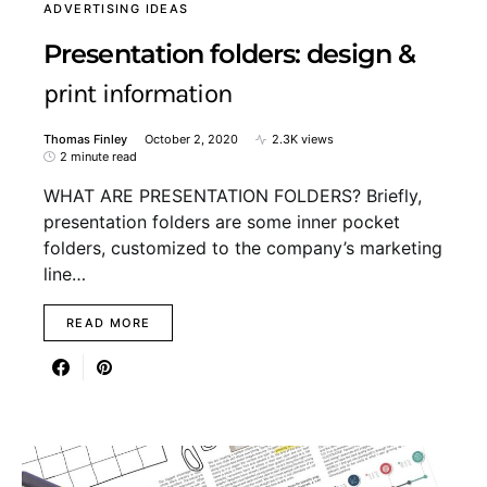
ADVERTISING IDEAS
Presentation folders: design &
print information
Thomas Finley
October 2, 2020
2.3K views
2 minute read
WHAT ARE PRESENTATION FOLDERS? Briefly,
presentation folders are some inner pocket
folders, customized to the company’s marketing
line…
READ MORE