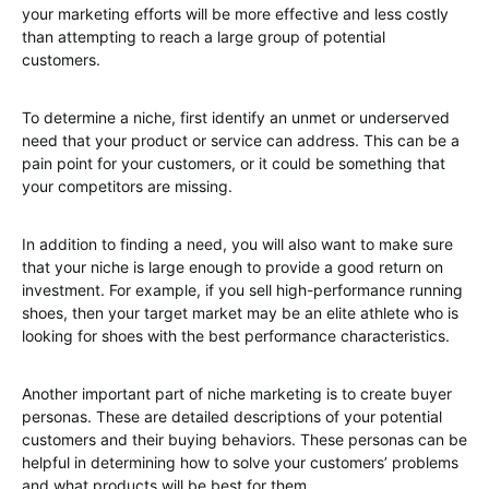
your marketing efforts will be more effective and less costly
than attempting to reach a large group of potential
customers.
To determine a niche, first identify an unmet or underserved
need that your product or service can address. This can be a
pain point for your customers, or it could be something that
your competitors are missing.
In addition to finding a need, you will also want to make sure
that your niche is large enough to provide a good return on
investment. For example, if you sell high-performance running
shoes, then your target market may be an elite athlete who is
looking for shoes with the best performance characteristics.
Another important part of niche marketing is to create buyer
personas. These are detailed descriptions of your potential
customers and their buying behaviors. These personas can be
helpful in determining how to solve your customers’ problems
and what products will be best for them.