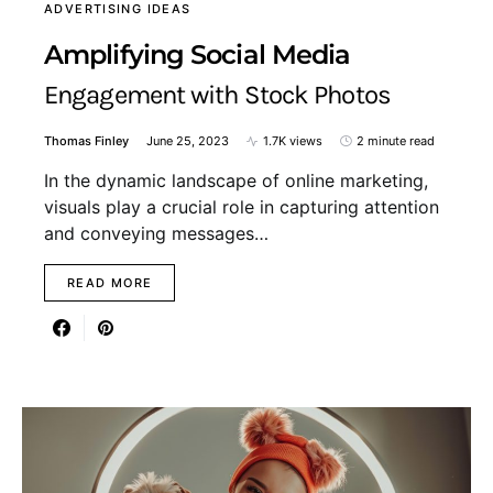
ADVERTISING IDEAS
Amplifying Social Media
Engagement with Stock Photos
Thomas Finley
June 25, 2023
1.7K views
2 minute read
In the dynamic landscape of online marketing,
visuals play a crucial role in capturing attention
and conveying messages…
READ MORE