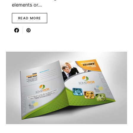
elements or…
READ MORE