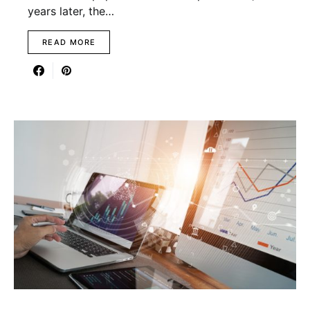
years later, the…
READ MORE