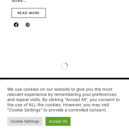
sizes…
READ MORE
We use cookies on our website to give you the most
relevant experience by remembering your preferences
Designed & Developed by LaserPrinting.org
and repeat visits. By clicking “Accept All”, you consent to
the use of ALL the cookies. However, you may visit
"Cookie Settings" to provide a controlled consent.
Cookie Settings
Accept All