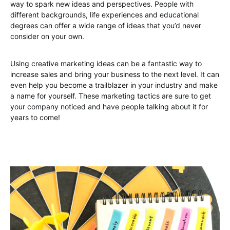
way to spark new ideas and perspectives. People with
different backgrounds, life experiences and educational
degrees can offer a wide range of ideas that you’d never
consider on your own.
Using creative marketing ideas can be a fantastic way to
increase sales and bring your business to the next level. It can
even help you become a trailblazer in your industry and make
a name for yourself. These marketing tactics are sure to get
your company noticed and have people talking about it for
years to come!