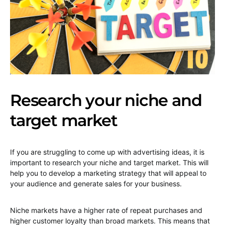
Research your niche and
target market
If you are struggling to come up with advertising ideas, it is
important to research your niche and target market. This will
help you to develop a marketing strategy that will appeal to
your audience and generate sales for your business.
Niche markets have a higher rate of repeat purchases and
higher customer loyalty than broad markets. This means that