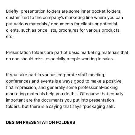
Briefly, presentation folders are some inner pocket folders,
customized to the company’s marketing line where you can
put various materials / documents for clients or potential
clients, such as price lists, brochures for various products,
etc.
Presentation folders are part of basic marketing materials that
no one should miss, especially people working in sales.
If you take part in various corporate staff meeting,
conferences and events is always good to make a positive
first impression, and generally some professional-looking
marketing materials help you do this. Of course that equally
important are the documents you put into presentation
folders, but there is a saying that says “packaging sell”.
DESIGN PRESENTATION FOLDERS