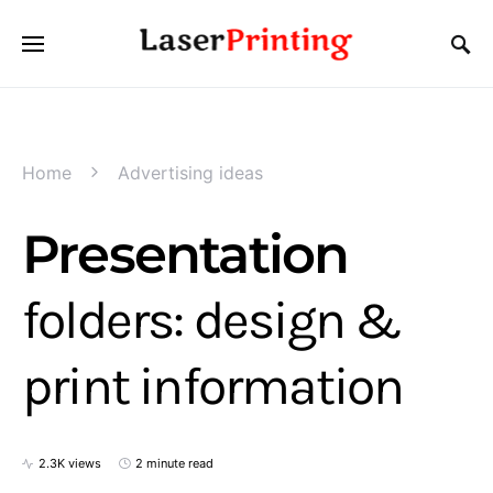
Home
Advertising ideas
Presentation
folders: design &
print information
2.3K views
2 minute read