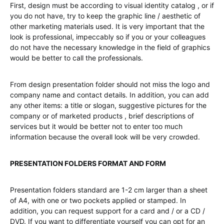
First, design must be according to visual identity catalog , or if
you do not have, try to keep the graphic line / aesthetic of
other marketing materials used. It is very important that the
look is professional, impeccably so if you or your colleagues
do not have the necessary knowledge in the field of graphics
would be better to call the professionals.
From design presentation folder should not miss the logo and
company name and contact details. In addition, you can add
any other items: a title or slogan, suggestive pictures for the
company or of marketed products , brief descriptions of
services but it would be better not to enter too much
information because the overall look will be very crowded.
PRESENTATION FOLDERS FORMAT AND FORM
Presentation folders standard are 1-2 cm larger than a sheet
of A4, with one or two pockets applied or stamped. In
addition, you can request support for a card and / or a CD /
DVD. If you want to differentiate yourself you can opt for an