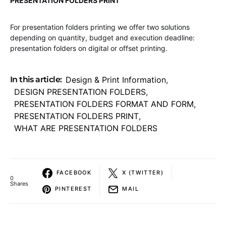
PRESENTATION FOLDERS PRINT
For presentation folders printing we offer two solutions
depending on quantity, budget and execution deadline:
presentation folders on digital or offset printing.
In this article:
Design & Print Information
,
DESIGN PRESENTATION FOLDERS
,
PRESENTATION FOLDERS FORMAT AND FORM
,
PRESENTATION FOLDERS PRINT
,
WHAT ARE PRESENTATION FOLDERS
FACEBOOK
X (TWITTER)
0
Shares
PINTEREST
MAIL