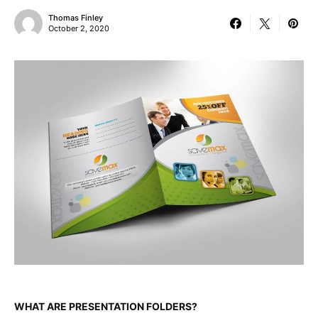
Thomas Finley
October 2, 2020
WHAT ARE PRESENTATION FOLDERS?