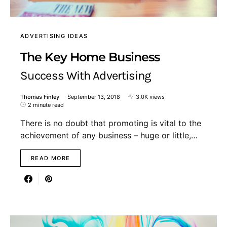
ADVERTISING IDEAS
The Key Home Business
Success With Advertising
Thomas Finley
September 13, 2018
3.0K views
2 minute read
There is no doubt that promoting is vital to the
achievement of any business – huge or little,…
READ MORE