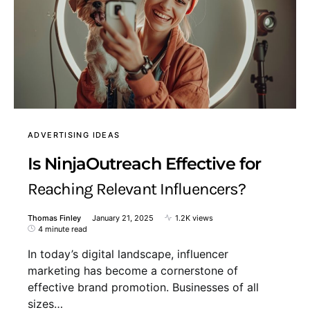
ADVERTISING IDEAS
Is NinjaOutreach Effective for
Reaching Relevant Influencers?
Thomas Finley
January 21, 2025
1.2K views
4 minute read
In today’s digital landscape, influencer
marketing has become a cornerstone of
effective brand promotion. Businesses of all
sizes…