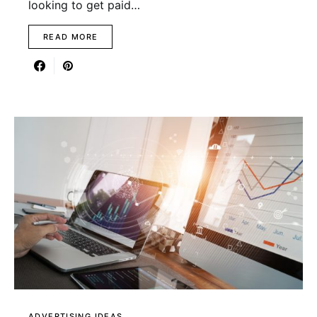
looking to get paid…
READ MORE
ADVERTISING IDEAS