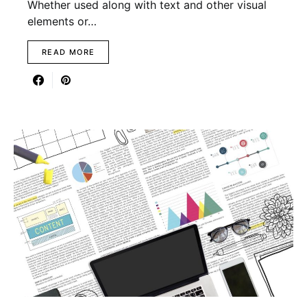
Whether used along with text and other visual
elements or…
READ MORE