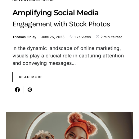
Amplifying Social Media
Engagement with Stock Photos
Thomas Finley
June 25, 2023
1.7K views
2 minute read
In the dynamic landscape of online marketing,
visuals play a crucial role in capturing attention
and conveying messages…
READ MORE