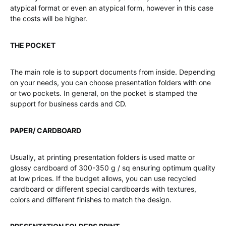
atypical format or even an atypical form, however in this case
the costs will be higher.
THE POCKET
The main role is to support documents from inside. Depending
on your needs, you can choose presentation folders with one
or two pockets. In general, on the pocket is stamped the
support for business cards and CD.
PAPER/ CARDBOARD
Usually, at printing presentation folders is used matte or
glossy cardboard of 300-350 g / sq ensuring optimum quality
at low prices. If the budget allows, you can use recycled
cardboard or different special cardboards with textures,
colors and different finishes to match the design.