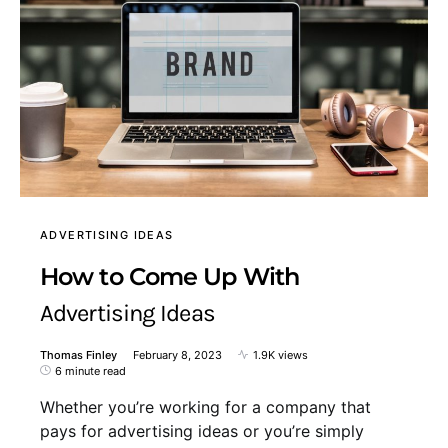
ADVERTISING IDEAS
How to Come Up With
Advertising Ideas
Thomas Finley
February 8, 2023
1.9K views
6 minute read
Whether you’re working for a company that
pays for advertising ideas or you’re simply