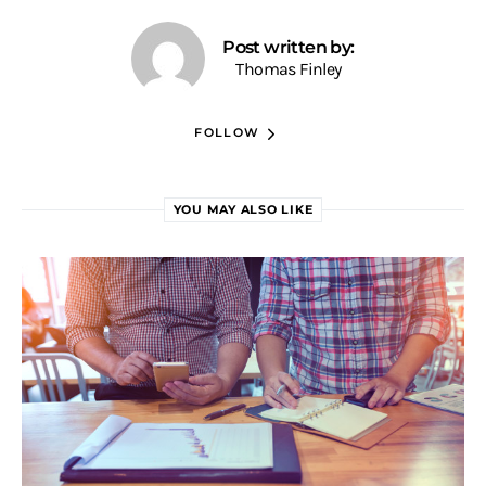
Post written by:
Thomas Finley
FOLLOW
YOU MAY ALSO LIKE