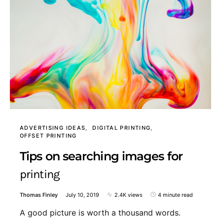
ADVERTISING IDEAS
DIGITAL PRINTING
OFFSET PRINTING
Tips on searching images for
printing
Thomas Finley
July 10, 2019
2.4K views
4 minute read
A good picture is worth a thousand words.