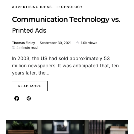
ADVERTISING IDEAS
TECHNOLOGY
Communication Technology vs.
Printed Ads
Thomas Finley
September 30, 2021
1.9K views
4 minute read
In 2003, the US had sold approximately 53
million newspapers. It was anticipated that, ten
years later, the…
READ MORE