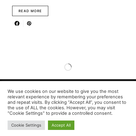
READ MORE
We use cookies on our website to give you the most
Designed & Developed by LaserPrinting.org
relevant experience by remembering your preferences
and repeat visits. By clicking “Accept All”, you consent to
the use of ALL the cookies. However, you may visit
"Cookie Settings" to provide a controlled consent.
Cookie Settings
Accept All