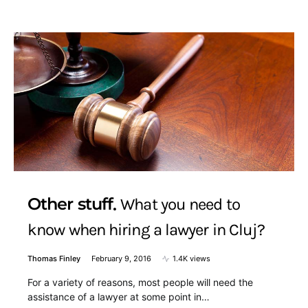
Other stuff
What you need to
know when hiring a lawyer in Cluj?
Thomas Finley
February 9, 2016
1.4K views
For a variety of reasons, most people will need the
assistance of a lawyer at some point in…