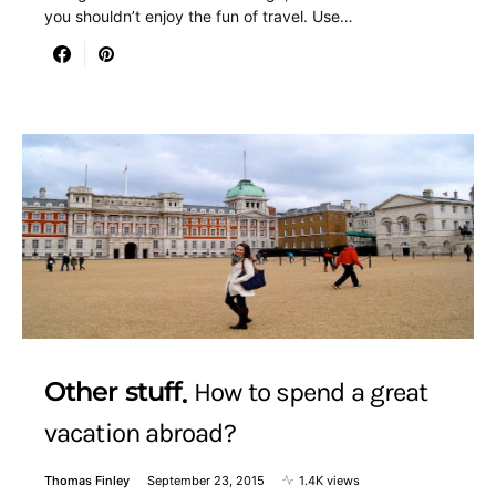
you shouldn’t enjoy the fun of travel. Use…
Other stuff
How to spend a great
vacation abroad?
Thomas Finley
September 23, 2015
1.4K views