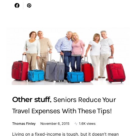
Other stuff
Seniors Reduce Your
Travel Expenses With These Tips!
Thomas Finley
November 6, 2015
1.6K views
Living on a fixed-income is tough, but it doesn’t mean