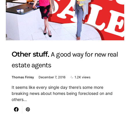
Other stuff
A good way for new real
estate agents
Thomas Finley
December 7, 2016
1.2K views
It seems like every single day there’s some more
breaking news about homes being foreclosed on and
others…