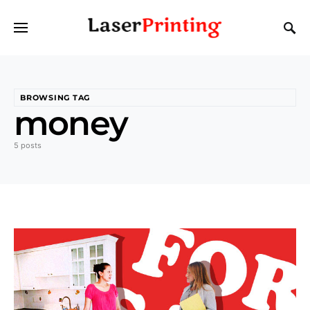
BROWSING TAG
money
5 posts