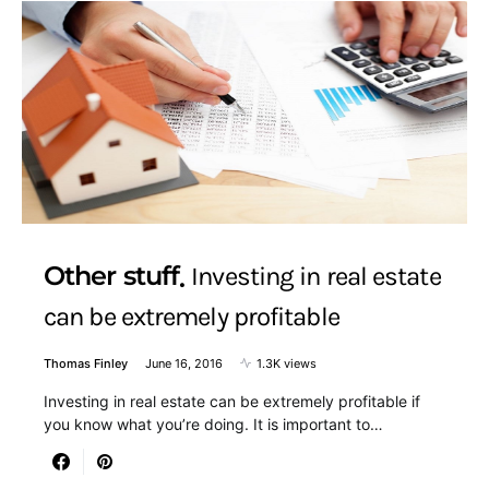
Other stuff
Investing in real estate
can be extremely profitable
Thomas Finley
June 16, 2016
1.3K views
Investing in real estate can be extremely profitable if
you know what you’re doing. It is important to…