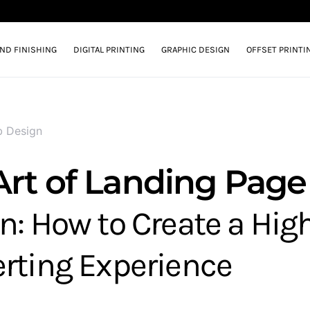
AND FINISHING
DIGITAL PRINTING
GRAPHIC DESIGN
OFFSET PRINTI
 Design
Art of Landing Page
n: How to Create a Hig
rting Experience