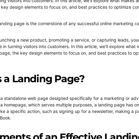
rning visitors into customers. In this article, we’ll explore what makes 
 key design elements to focus on, and best practices to optimize co
anding page is the cornerstone of any successful online marketing 
unching a new product, promoting a service, or capturing leads, you
le in turning visitors into customers. In this article, we’ll explore wha
 page, the key design elements to focus on, and best practices to op
s a Landing Page?
 a standalone web page designed specifically for a marketing or adv
a homepage, which serves multiple purposes, a landing page has on
take a specific action, such as signing up for a newsletter, making a p
eBook.
ments of an Effective Landi