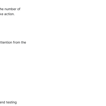
 the number of
ke action.
ttention from the
 and testing