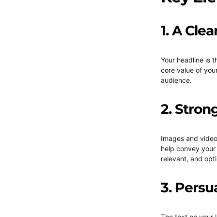
1. A Cle
Your headline is t
core value of your
audience.
2. Stron
Images and videos
help convey your
relevant, and opti
3. Persu
The text on your 