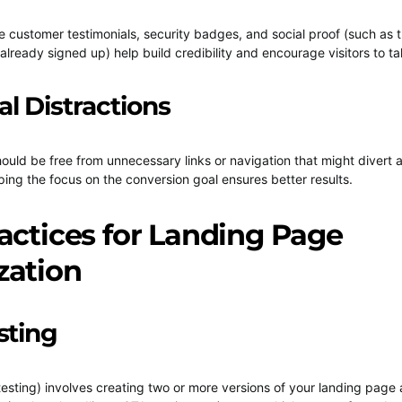
ke customer testimonials, security badges, and social proof (such as
lready signed up) help build credibility and encourage visitors to ta
al Distractions
ould be free from unnecessary links or navigation that might divert a
ing the focus on the conversion goal ensures better results.
actices for Landing Page
zation
sting
 testing) involves creating two or more versions of your landing page