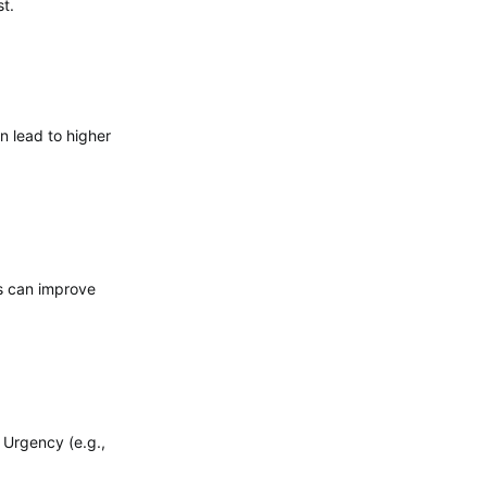
t.
n lead to higher
cs can improve
 Urgency (e.g.,