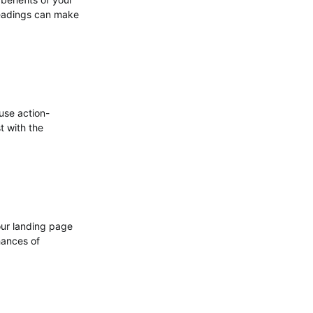
headings can make
use action-
t with the
our landing page
hances of