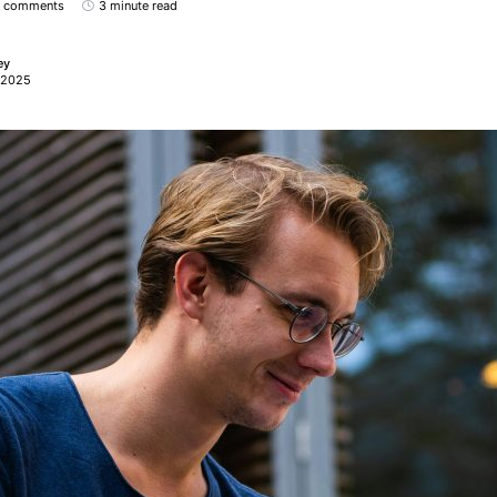
 comments
3 minute read
ey
 2025