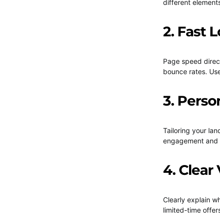
different element
2. Fast 
Page speed direct
bounce rates. Use
3. Perso
Tailoring your la
engagement and c
4. Clear
Clearly explain w
limited-time offer