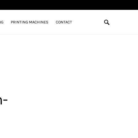
NG
PRINTING MACHINES
CONTACT
h-