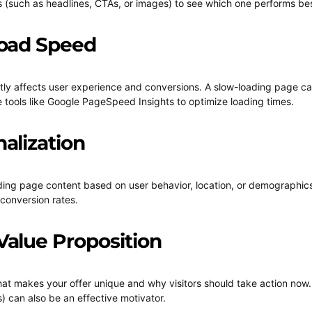
s (such as headlines, CTAs, or images) to see which one performs bes
Load Speed
ly affects user experience and conversions. A slow-loading page ca
 tools like Google PageSpeed Insights to optimize loading times.
nalization
nding page content based on user behavior, location, or demographi
onversion rates.
 Value Proposition
hat makes your offer unique and why visitors should take action now.
s) can also be an effective motivator.