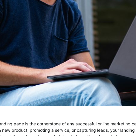
anding page is the cornerstone of any successful online marketing 
a new product, promoting a service, or capturing leads, your landing