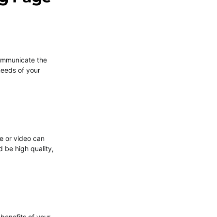
 communicate the
 needs of your
e or video can
 be high quality,
 benefits of your