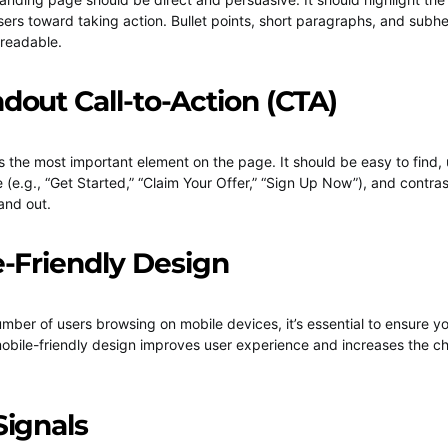
sers toward taking action. Bullet points, short paragraphs, and sub
 readable.
ndout Call-to-Action (CTA)
s the most important element on the page. It should be easy to find, 
 (e.g., “Get Started,” “Claim Your Offer,” “Sign Up Now”), and contras
and out.
e-Friendly Design
mber of users browsing on mobile devices, it’s essential to ensure y
mobile-friendly design improves user experience and increases the c
Signals