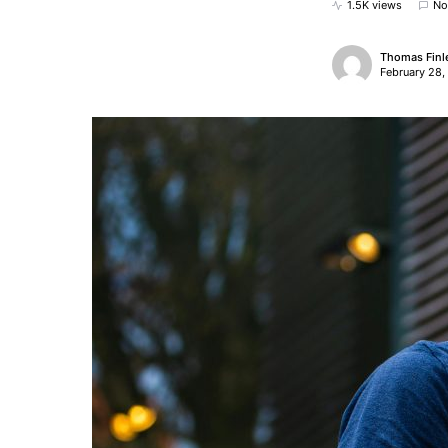
1.5K views
No
Thomas Finl
February 28,