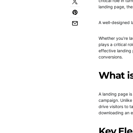
critical role in tu
landing page, the
A well-designed l
Whether you’re la
plays a critical ro
effective landing
conversions.
What i
A landing page is
campaign. Unlike 
drive visitors to 
downloading an 
Key Ele