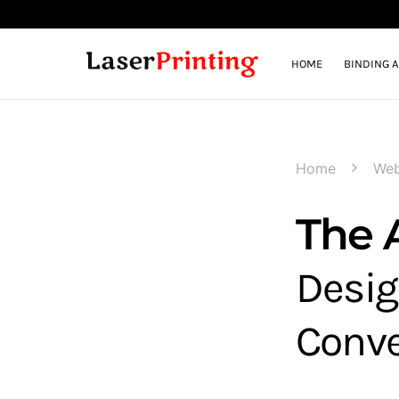
HOME
BINDING 
Home
Web
The 
Desig
Conve