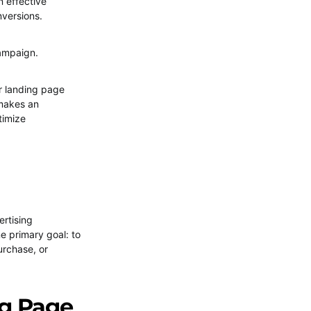
an effective
nversions.
campaign.
r landing page
t makes an
timize
ertising
e primary goal: to
urchase, or
ng Page