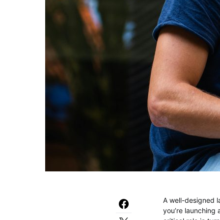
A well-designed l
you’re launching 