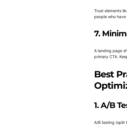
Trust elements li
people who have a
7. Minim
A landing page sh
primary CTA. Keep
Best Pr
Optimi
1. A/B Te
A/B testing (split