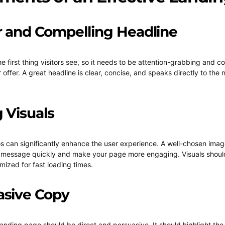
ar and Compelling Headline
he first thing visitors see, so it needs to be attention-grabbing and
 offer. A great headline is clear, concise, and speaks directly to the
g Visuals
 can significantly enhance the user experience. A well-chosen imag
 message quickly and make your page more engaging. Visuals should
mized for fast loading times.
asive Copy
landing page should be direct and persuasive. It should highlight the