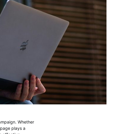
campaign. Whether
 page plays a