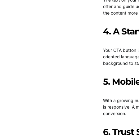
offer and guide u
the content more
4. A Sta
Your CTA button i
oriented language
background to st
5. Mobil
With a growing nu
is responsive. A 
conversion.
6. Trust 