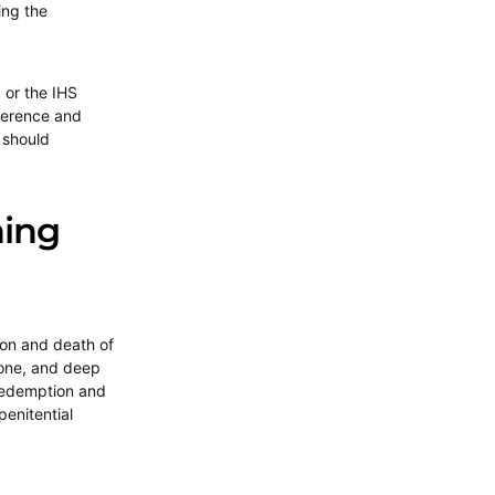
ing the
 or the IHS
verence and
 should
.
ning
ion and death of
 tone, and deep
 redemption and
penitential