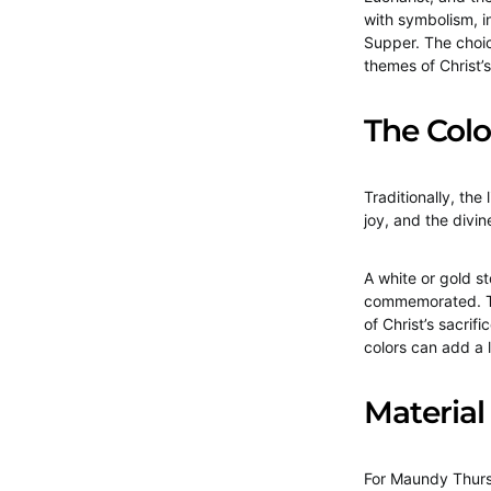
with symbolism, i
Supper. The choic
themes of Christ’s
The Col
Traditionally, the
joy, and the divine
A white or gold s
commemorated. Th
of Christ’s sacrifi
colors can add a l
Material
For Maundy Thursd