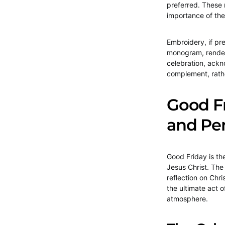
preferred. These 
importance of the
Embroidery, if pr
monogram, rendere
celebration, ackn
complement, rathe
Good F
and Pe
Good Friday is th
Jesus Christ. The 
reflection on Chri
the ultimate act 
atmosphere.