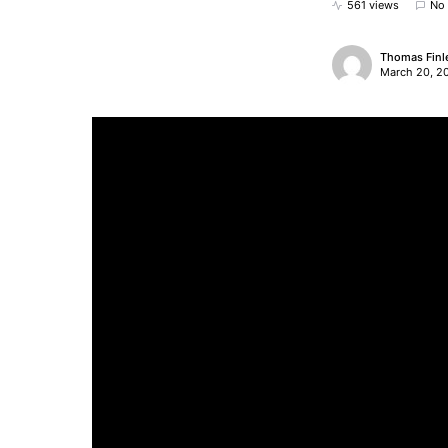
561 views
No
Thomas Finl
March 20, 2