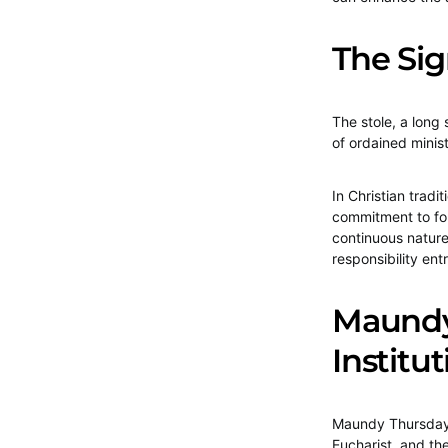
The Sig
The stole, a long
of ordained minist
In Christian tradi
commitment to foll
continuous nature 
responsibility ent
Maundy 
Institu
Maundy Thursday,
Eucharist, and the