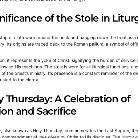
nificance of the Stole in Litur
 strip of cloth worn around the neck and hanging down the front, is a 
ry. Its origins are traced back to the Roman pallium, a symbol of offi
tion, it represents the yoke of Christ, signifying the burden of service
owing His teachings. The stole is worn for all liturgical functions, un
of the priest’s ministry. Its presence is a constant reminder of the di
rusted to the clergy.
Thursday: A Celebration of
tion and Sacrifice
 also known as Holy Thursday, commemorates the Last Supper, the in
 commandment of love given by Christ to His disciples. The liturgy of 