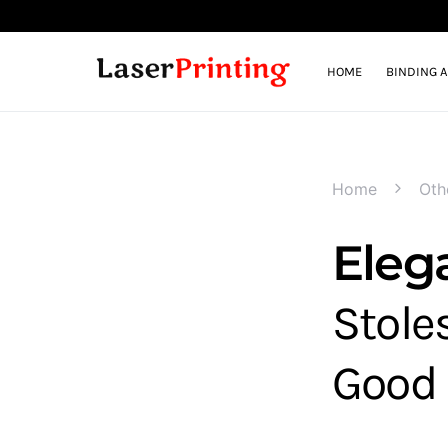
HOME
BINDING 
Home
Oth
Eleg
Stole
Good 