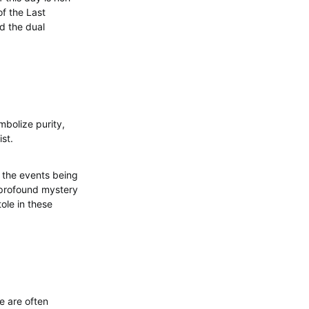
f the Last
d the dual
mbolize purity,
ist.
f the events being
 profound mystery
tole in these
e are often