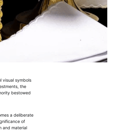
l visual symbols
estments, the
thority bestowed
omes a deliberate
gnificance of
gn and material