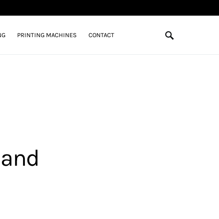
NG
PRINTING MACHINES
CONTACT
 and