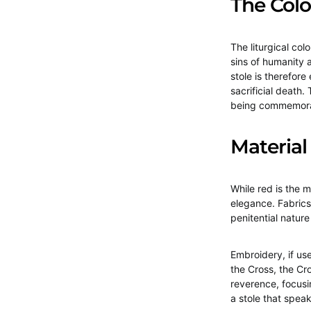
The Colo
The liturgical col
sins of humanity a
stole is therefore
sacrificial death.
being commemor
Material
While red is the m
elegance. Fabrics
penitential natur
Embroidery, if us
the Cross, the Cr
reverence, focusin
a stole that speak