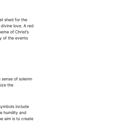
st shed for the
 divine love. A red
theme of Christ’s
ty of the events
 a sense of solemn
ize the
symbols include
e humility and
he aim is to create