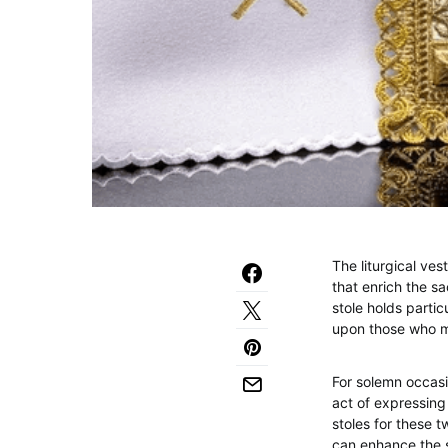
The liturgical ve
that enrich the s
stole holds partic
upon those who mi
For solemn occasi
act of expressing 
stoles for these t
can enhance the so