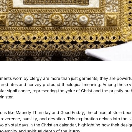
stments worn by clergy are more than just garments; they are powerfu
acred rites and convey profound theological meaning. Among these v
ular significance, representing the yoke of Christ and the priestly au
nister.
ons like Maundy Thursday and Good Friday, the choice of stole bec
reverence, humility, and devotion. This exploration delves into the si
wo pivotal days in the Christian calendar, highlighting how their desi
lemnity and spiritual depth of the liturgy.