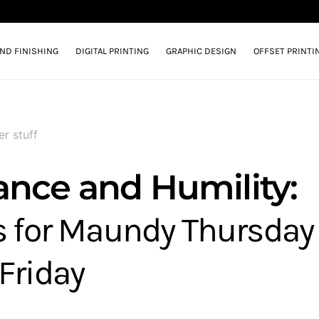
AND FINISHING
DIGITAL PRINTING
GRAPHIC DESIGN
OFFSET PRINTI
er stuff
ance and Humility:
s for Maundy Thursday
Friday