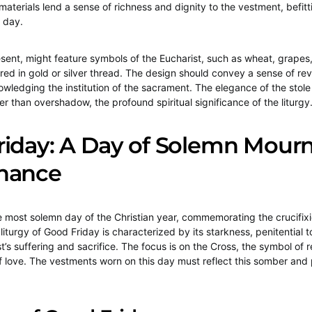
materials lend a sense of richness and dignity to the vestment, befitt
 day.
esent, might feature symbols of the Eucharist, such as wheat, grapes,
d in gold or silver thread. The design should convey a sense of re
owledging the institution of the sacrament. The elegance of the stole
r than overshadow, the profound spiritual significance of the liturgy
riday: A Day of Solemn Mour
nance
e most solemn day of the Christian year, commemorating the crucifix
liturgy of Good Friday is characterized by its starkness, penitential
st’s suffering and sacrifice. The focus is on the Cross, the symbol of
of love. The vestments worn on this day must reflect this somber and 