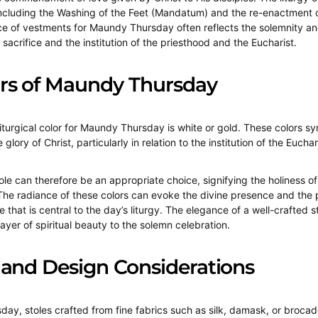
ncluding the Washing of the Feet (Mandatum) and the re-enactment o
e of vestments for Maundy Thursday often reflects the solemnity an
 sacrifice and the institution of the priesthood and the Eucharist.
ors of Maundy Thursday
 liturgical color for Maundy Thursday is white or gold. These colors sy
 glory of Christ, particularly in relation to the institution of the Euchar
tole can therefore be an appropriate choice, signifying the holiness o
e radiance of these colors can evoke the divine presence and the
ce that is central to the day’s liturgy. The elegance of a well-crafted s
ayer of spiritual beauty to the solemn celebration.
 and Design Considerations
ay, stoles crafted from fine fabrics such as silk, damask, or brocad