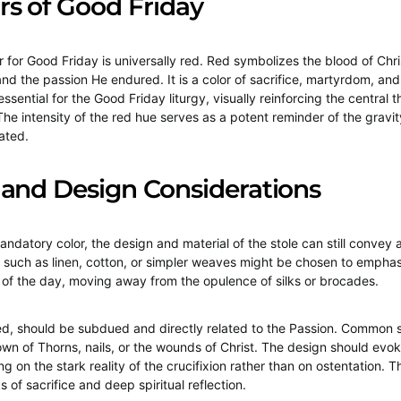
rs of Good Friday
or for Good Friday is universally red. Red symbolizes the blood of Chri
nd the passion He endured. It is a color of sacrifice, martyrdom, and
 essential for the Good Friday liturgy, visually reinforcing the central 
 The intensity of the red hue serves as a potent reminder of the gravi
ated.
 and Design Considerations
andatory color, the design and material of the stole can still convey
 such as linen, cotton, or simpler weaves might be chosen to emphas
e of the day, moving away from the opulence of silks or brocades.
ed, should be subdued and directly related to the Passion. Common 
own of Thorns, nails, or the wounds of Christ. The design should evok
g on the stark reality of the crucifixion rather than on ostentation. T
s of sacrifice and deep spiritual reflection.