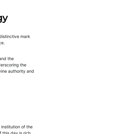
gy
distinctive mark
ce.
 and the
derscoring the
vine authority and
stitution of the
this day is rich