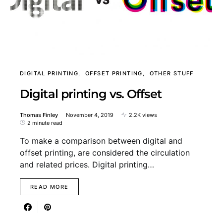
DIGITAL PRINTING
OFFSET PRINTING
OTHER STUFF
Digital printing vs. Offset
Thomas Finley
November 4, 2019
2.2K views
2 minute read
To make a comparison between digital and
offset printing, are considered the circulation
and related prices. Digital printing…
READ MORE