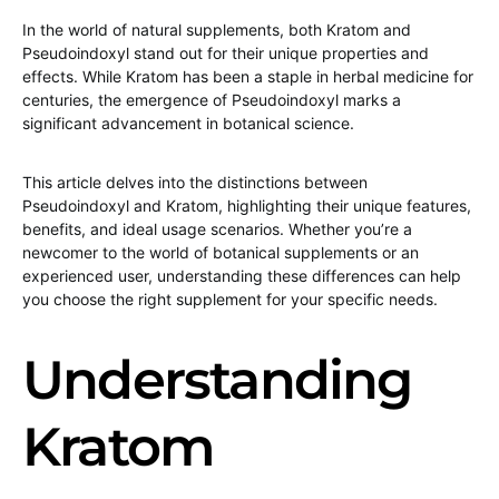
In the world of natural supplements, both Kratom and
Pseudoindoxyl stand out for their unique properties and
effects. While Kratom has been a staple in herbal medicine for
centuries, the emergence of Pseudoindoxyl marks a
significant advancement in botanical science.
This article delves into the distinctions between
Pseudoindoxyl and Kratom, highlighting their unique features,
benefits, and ideal usage scenarios. Whether you’re a
newcomer to the world of botanical supplements or an
experienced user, understanding these differences can help
you choose the right supplement for your specific needs.
Understanding
Kratom