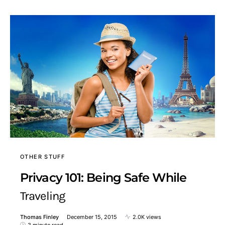
OTHER STUFF
Privacy 101: Being Safe While
Traveling
Thomas Finley
December 15, 2015
2.0K views
3 minute read