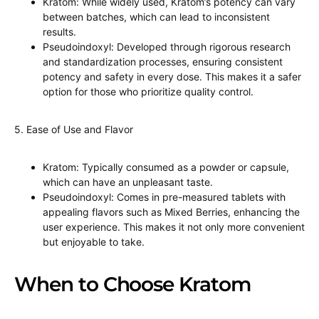
Kratom: While widely used, Kratom’s potency can vary
between batches, which can lead to inconsistent
results.
Pseudoindoxyl: Developed through rigorous research
and standardization processes, ensuring consistent
potency and safety in every dose. This makes it a safer
option for those who prioritize quality control.
5. Ease of Use and Flavor
Kratom: Typically consumed as a powder or capsule,
which can have an unpleasant taste.
Pseudoindoxyl: Comes in pre-measured tablets with
appealing flavors such as Mixed Berries, enhancing the
user experience. This makes it not only more convenient
but enjoyable to take.
When to Choose Kratom