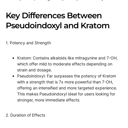
Key Differences Between
Pseudoindoxyl and Kratom
1. Potency and Strength
Kratom: Contains alkaloids like mitragynine and 7-OH,
which offer mild to moderate effects depending on
strain and dosage.
Pseudoindoxyl: Far surpasses the potency of Kratom
with a strength that is 7x more powerful than 7-OH,
offering an intensified and more targeted experience.
This makes Pseudoindoxyl ideal for users looking for
stronger, more immediate effects.
2. Duration of Effects