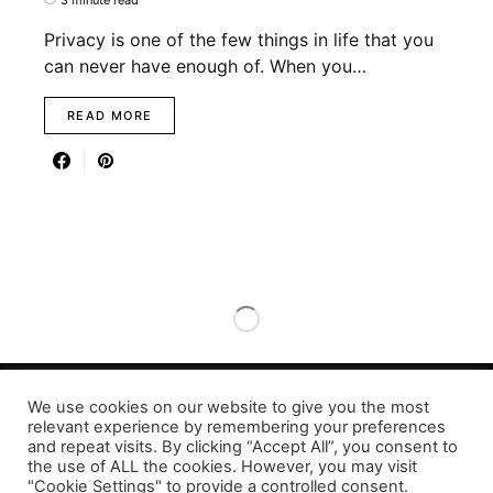
Privacy is one of the few things in life that you
can never have enough of. When you…
READ MORE
We use cookies on our website to give you the most
Designed & Developed by LaserPrinting.org
relevant experience by remembering your preferences
and repeat visits. By clicking “Accept All”, you consent to
the use of ALL the cookies. However, you may visit
"Cookie Settings" to provide a controlled consent.