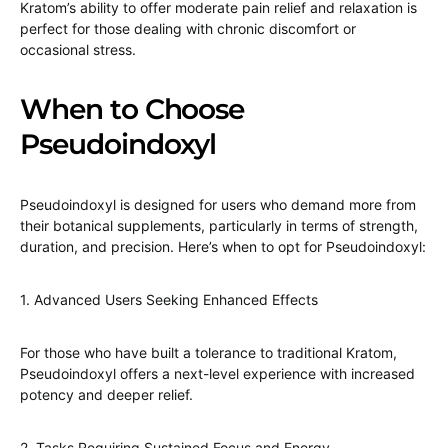
Kratom’s ability to offer moderate pain relief and relaxation is
perfect for those dealing with chronic discomfort or
occasional stress.
When to Choose
Pseudoindoxyl
Pseudoindoxyl is designed for users who demand more from
their botanical supplements, particularly in terms of strength,
duration, and precision. Here’s when to opt for Pseudoindoxyl:
1. Advanced Users Seeking Enhanced Effects
For those who have built a tolerance to traditional Kratom,
Pseudoindoxyl offers a next-level experience with increased
potency and deeper relief.
2. Tasks Requiring Sustained Focus and Energy