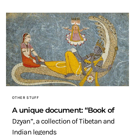
OTHER STUFF
A unique document: “Book of
Dzyan”, a collection of Tibetan and
Indian legends