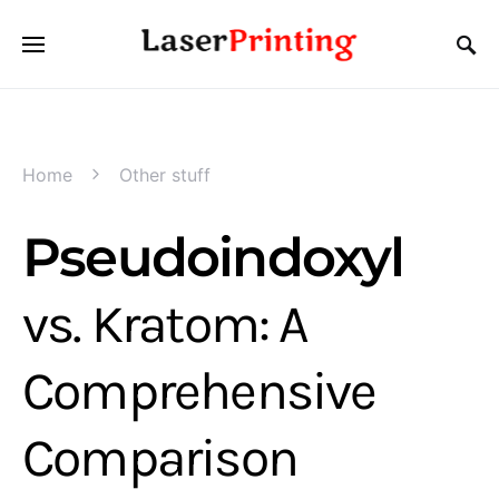
Home
Other stuff
Pseudoindoxyl
vs. Kratom: A
Comprehensive
Comparison