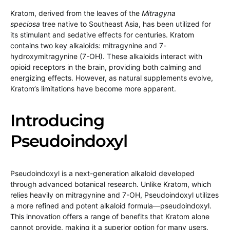
Kratom, derived from the leaves of the
Mitragyna
speciosa
tree native to Southeast Asia, has been utilized for
its stimulant and sedative effects for centuries. Kratom
contains two key alkaloids: mitragynine and 7-
hydroxymitragynine (7-OH). These alkaloids interact with
opioid receptors in the brain, providing both calming and
energizing effects. However, as natural supplements evolve,
Kratom’s limitations have become more apparent.
Introducing
Pseudoindoxyl
Pseudoindoxyl is a next-generation alkaloid developed
through advanced botanical research. Unlike Kratom, which
relies heavily on mitragynine and 7-OH, Pseudoindoxyl utilizes
a more refined and potent alkaloid formula—pseudoindoxyl.
This innovation offers a range of benefits that Kratom alone
cannot provide, making it a superior option for many users.