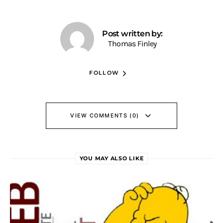
Post written by:
Thomas Finley
FOLLOW
VIEW COMMENTS (0)
YOU MAY ALSO LIKE