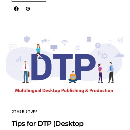
OTHER STUFF
Tips for DTP (Desktop