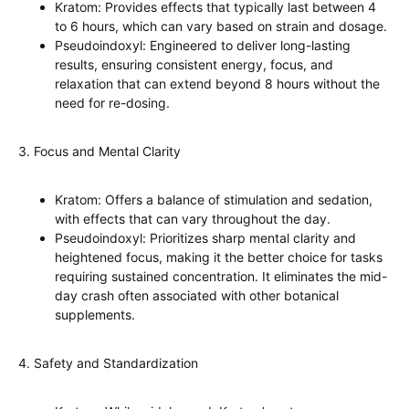
Kratom: Provides effects that typically last between 4
to 6 hours, which can vary based on strain and dosage.
Pseudoindoxyl: Engineered to deliver long-lasting
results, ensuring consistent energy, focus, and
relaxation that can extend beyond 8 hours without the
need for re-dosing.
3. Focus and Mental Clarity
Kratom: Offers a balance of stimulation and sedation,
with effects that can vary throughout the day.
Pseudoindoxyl: Prioritizes sharp mental clarity and
heightened focus, making it the better choice for tasks
requiring sustained concentration. It eliminates the mid-
day crash often associated with other botanical
supplements.
4. Safety and Standardization