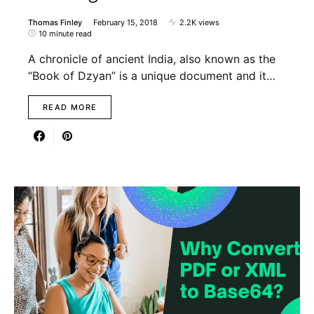
Thomas Finley
February 15, 2018
2.2K views
10 minute read
A chronicle of ancient India, also known as the
“Book of Dzyan” is a unique document and it…
READ MORE