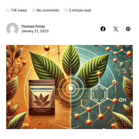
1.1K views
No comments
3 minute read
Thomas Finley
January 21, 2025