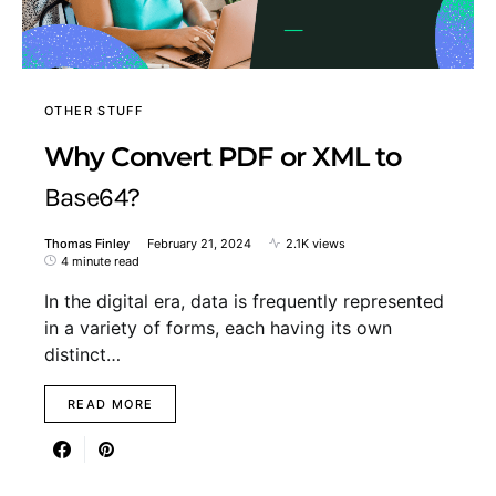
OTHER STUFF
Why Convert PDF or XML to
Base64?
Thomas Finley
February 21, 2024
2.1K views
4 minute read
In the digital era, data is frequently represented
in a variety of forms, each having its own
distinct…
READ MORE