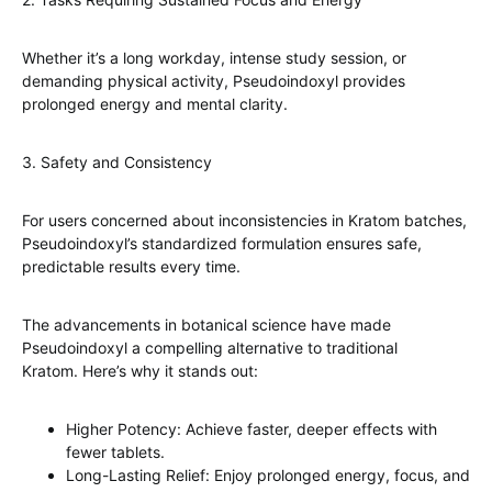
Whether it’s a long workday, intense study session, or
demanding physical activity, Pseudoindoxyl provides
prolonged energy and mental clarity.
3. Safety and Consistency
For users concerned about inconsistencies in Kratom batches,
Pseudoindoxyl’s standardized formulation ensures safe,
predictable results every time.
The advancements in botanical science have made
Pseudoindoxyl a compelling alternative to traditional
Kratom. Here’s why it stands out:
Higher Potency: Achieve faster, deeper effects with
fewer tablets.
Long-Lasting Relief: Enjoy prolonged energy, focus, and