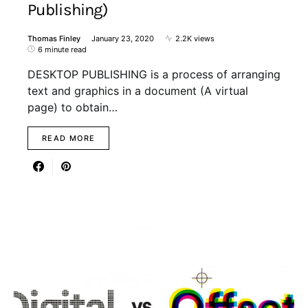
Publishing)
Thomas Finley
January 23, 2020
2.2K views
6 minute read
DESKTOP PUBLISHING is a process of arranging
text and graphics in a document (A virtual
page) to obtain…
READ MORE