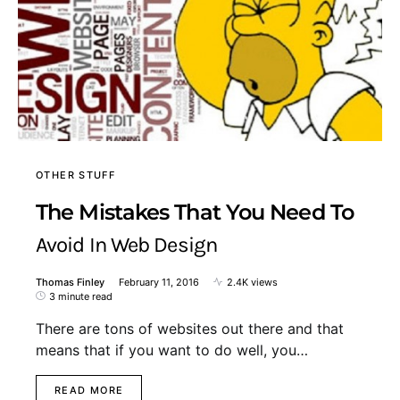
OTHER STUFF
The Mistakes That You Need To
Avoid In Web Design
Thomas Finley
February 11, 2016
2.4K views
3 minute read
There are tons of websites out there and that
means that if you want to do well, you…
READ MORE