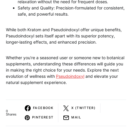
relaxation without the need for frequent doses.
Safety and Quality: Precision-formulated for consistent,
safe, and powerful results.
While both Kratom and Pseudoindoxyl offer unique benefits,
Pseudoindoxyl sets itself apart with its superior potency,
longer-lasting effects, and enhanced precision.
Whether you’re a seasoned user or someone new to botanical
supplements, understanding these differences will guide you
in making the right choice for your needs. Explore the next
evolution of wellness with
Pseudoindoxyl
and elevate your
natural supplement experience.
FACEBOOK
X (TWITTER)
0
Shares
PINTEREST
MAIL