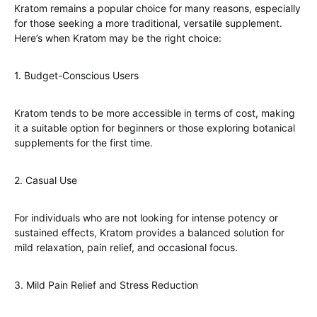
Kratom remains a popular choice for many reasons, especially
for those seeking a more traditional, versatile supplement.
Here’s when Kratom may be the right choice:
1. Budget-Conscious Users
Kratom tends to be more accessible in terms of cost, making
it a suitable option for beginners or those exploring botanical
supplements for the first time.
2. Casual Use
For individuals who are not looking for intense potency or
sustained effects, Kratom provides a balanced solution for
mild relaxation, pain relief, and occasional focus.
3. Mild Pain Relief and Stress Reduction