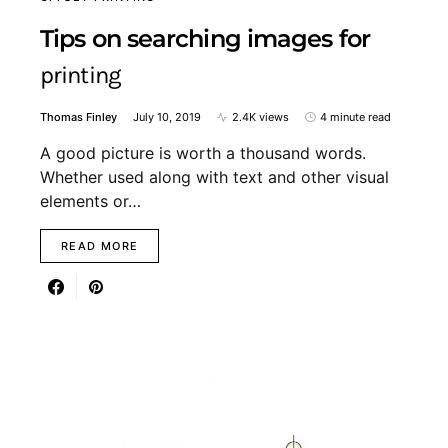
Tips on searching images for
printing
Thomas Finley
July 10, 2019
2.4K views
4 minute read
A good picture is worth a thousand words.
Whether used along with text and other visual
elements or…
READ MORE