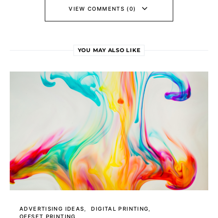
VIEW COMMENTS (0)
YOU MAY ALSO LIKE
ADVERTISING IDEAS
DIGITAL PRINTING
OFFSET PRINTING