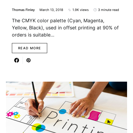
Thomas Finley
March 13, 2018
1.9K views
3 minute read
The CMYK color palette (Cyan, Magenta,
Yellow, Black), used in offset printing at 90% of
orders is suitable…
READ MORE