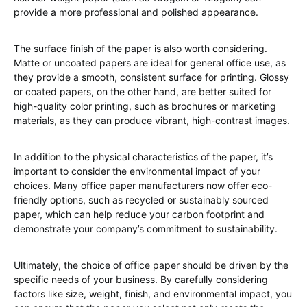
provide a more professional and polished appearance.
The surface finish of the paper is also worth considering.
Matte or uncoated papers are ideal for general office use, as
they provide a smooth, consistent surface for printing. Glossy
or coated papers, on the other hand, are better suited for
high-quality color printing, such as brochures or marketing
materials, as they can produce vibrant, high-contrast images.
In addition to the physical characteristics of the paper, it’s
important to consider the environmental impact of your
choices. Many office paper manufacturers now offer eco-
friendly options, such as recycled or sustainably sourced
paper, which can help reduce your carbon footprint and
demonstrate your company’s commitment to sustainability.
Ultimately, the choice of office paper should be driven by the
specific needs of your business. By carefully considering
factors like size, weight, finish, and environmental impact, you