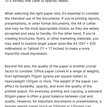
10.5 inches) that cater to specific needs.
When selecting the right paper size, it’s essential to consider
the intended use of the documents. If you’re printing reports,
presentations, or other formal documents, the A4 or Letter
size may be the most appropriate choice, as they are widely
accepted and easy to handle. On the other hand, if you’re
creating brochures, flyers, or other marketing materials, you
may want to explore larger paper sizes like A3 (297 x 420
millimeters) or Tabloid (11 x 17 inches) to make a more
impactful visual impression.
Beyond the size, the quality of the paper is another crucial
factor to consider. Office paper comes in a range of weights,
from lightweight 70gsm (grams per square meter) to
heavyweight 120gsm or more. The weight of the paper can
affect its durability, opacity, and even the quality of the
printed output. For everyday printing and copying, a standard
80gsm paper is often a good balance between cost and
quality. However, for important documents or presentations, a
heavier weight paper (such as 100gsm or 120gsm) can