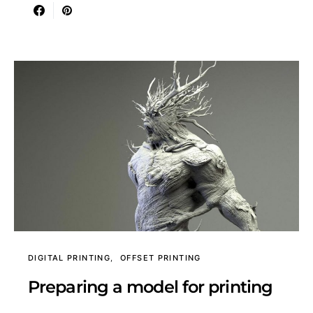
DIGITAL PRINTING
OFFSET PRINTING
Preparing a model for printing