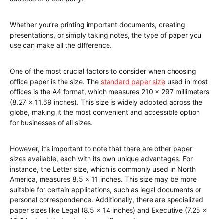
Whether you’re printing important documents, creating
presentations, or simply taking notes, the type of paper you
use can make all the difference.
One of the most crucial factors to consider when choosing
office paper is the size. The
standard paper size
used in most
offices is the A4 format, which measures 210 x 297 millimeters
(8.27 x 11.69 inches). This size is widely adopted across the
globe, making it the most convenient and accessible option
for businesses of all sizes.
However, it’s important to note that there are other paper
sizes available, each with its own unique advantages. For
instance, the Letter size, which is commonly used in North
America, measures 8.5 x 11 inches. This size may be more
suitable for certain applications, such as legal documents or
personal correspondence. Additionally, there are specialized
paper sizes like Legal (8.5 x 14 inches) and Executive (7.25 x