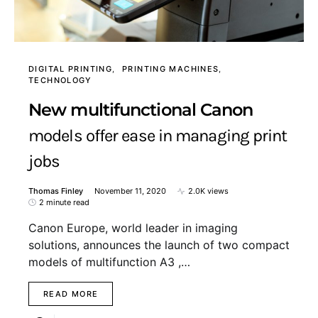
DIGITAL PRINTING
PRINTING MACHINES
TECHNOLOGY
New multifunctional Canon
models offer ease in managing print
jobs
Thomas Finley
November 11, 2020
2.0K views
2 minute read
Canon Europe, world leader in imaging
solutions, announces the launch of two compact
models of multifunction A3 ,…
READ MORE