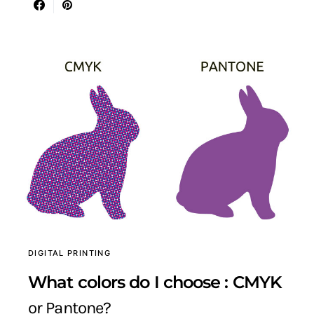
DIGITAL PRINTING
What colors do I choose : CMYK
or Pantone?