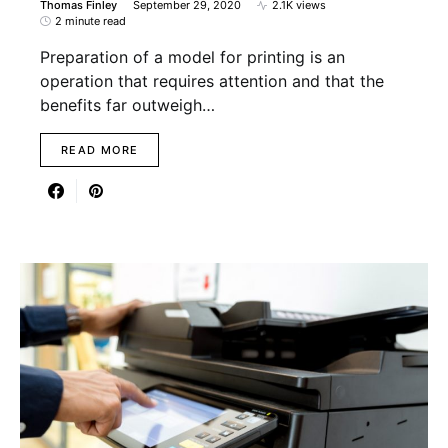
Thomas Finley
September 29, 2020
2.1K views
2 minute read
Preparation of a model for printing is an
operation that requires attention and that the
benefits far outweigh…
READ MORE