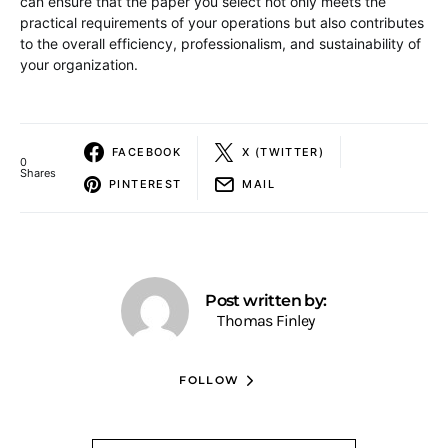
can ensure that the paper you select not only meets the
practical requirements of your operations but also contributes
to the overall efficiency, professionalism, and sustainability of
your organization.
FACEBOOK
X (TWITTER)
0
Shares
PINTEREST
MAIL
Post written by:
Thomas Finley
FOLLOW