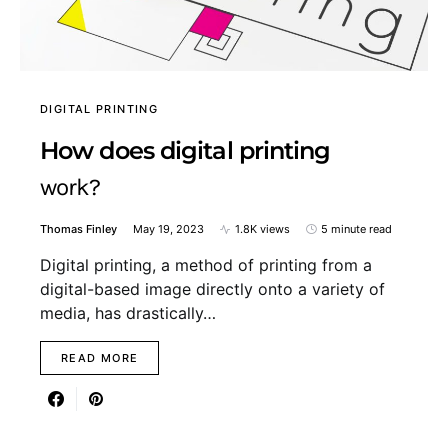
DIGITAL PRINTING
How does digital printing
work?
Thomas Finley
May 19, 2023
1.8K views
5 minute read
Digital printing, a method of printing from a
digital-based image directly onto a variety of
media, has drastically…
READ MORE