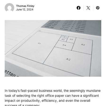
Thomas Finley
June 12, 2024
In today’s fast-paced business world, the seemingly mundane
task of selecting the right office paper can have a significant
impact on productivity, efficiency, and even the overall
success of a company.