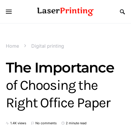
Home
Digital printing
The Importance
of Choosing the
Right Office Paper
1.4K views
No comments
2 minute read