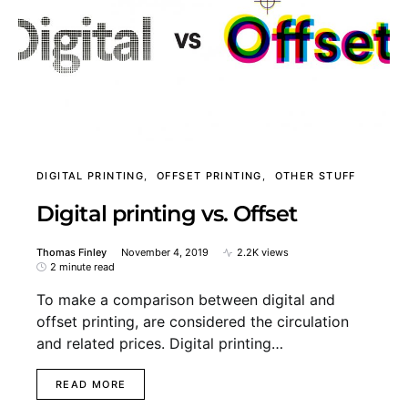
DIGITAL PRINTING
OFFSET PRINTING
OTHER STUFF
Digital printing vs. Offset
Thomas Finley
November 4, 2019
2.2K views
2 minute read
To make a comparison between digital and
offset printing, are considered the circulation
and related prices. Digital printing…
READ MORE