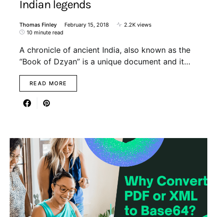
Indian legends
Thomas Finley
February 15, 2018
2.2K views
10 minute read
A chronicle of ancient India, also known as the
“Book of Dzyan” is a unique document and it…
READ MORE