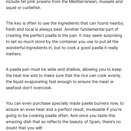
include fat pink prawns from the Mediterranean, mussels and
squid or cuttlefish.
The key is often to use the ingredients that can found nearby;
fresh and local is always best. Another fundamental part of
creating the perfect paella is the pan. It may seem surprising
to set so much store by the container you use to put all the
wonderful ingredients in, but to cook a good paella it really
matters.
A paella pan must be wide and shallow, allowing you to keep
the heat low and to make sure that the rice can cook evenly,
the liquid evaporating fast enough to ensure the meat or
seafood don’t overcook.
You can even purchase specially made paella burners now, to
ensure an even heat and a perfect result, invaluable if you’re
going to be cooking paella often. And once you taste this
amazing dish that so reflects the beauty of Spain, there’s no
doubt that you will!