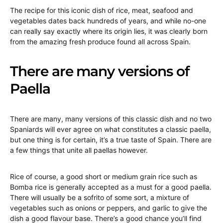
The recipe for this iconic dish of rice, meat, seafood and
vegetables dates back hundreds of years, and while no-one
can really say exactly where its origin lies, it was clearly born
from the amazing fresh produce found all across Spain.
There are many versions of
Paella
There are many, many versions of this classic dish and no two
Spaniards will ever agree on what constitutes a classic paella,
but one thing is for certain, it’s a true taste of Spain. There are
a few things that unite all paellas however.
Rice of course, a good short or medium grain rice such as
Bomba rice is generally accepted as a must for a good paella.
There will usually be a sofrito of some sort, a mixture of
vegetables such as onions or peppers, and garlic to give the
dish a good flavour base. There’s a good chance you’ll find