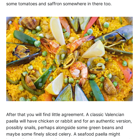
some tomatoes and saffron somewhere in there too.
After that you will find little agreement. A classic Valencian
paella will have chicken or rabbit and for an authentic version,
possibly snails, perhaps alongside some green beans and
maybe some finely sliced celery. A seafood paella might