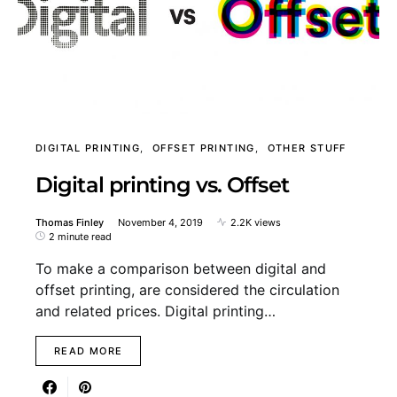
DIGITAL PRINTING
OFFSET PRINTING
OTHER STUFF
Digital printing vs. Offset
Thomas Finley
November 4, 2019
2.2K views
2 minute read
To make a comparison between digital and
offset printing, are considered the circulation
and related prices. Digital printing…
READ MORE