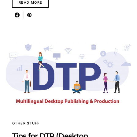
READ MORE
OTHER STUFF
Tips for DTP (Desktop