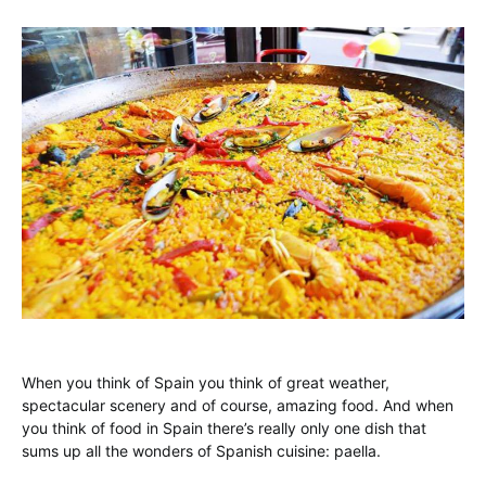
When you think of Spain you think of great weather,
spectacular scenery and of course, amazing food. And when
you think of food in Spain there’s really only one dish that
sums up all the wonders of Spanish cuisine: paella.