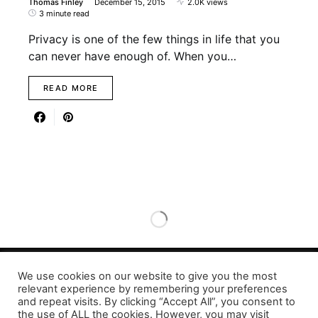
Thomas Finley
December 15, 2015
2.0K views
3 minute read
Privacy is one of the few things in life that you
can never have enough of. When you…
READ MORE
We use cookies on our website to give you the most
Designed & Developed by LaserPrinting.org
relevant experience by remembering your preferences
and repeat visits. By clicking “Accept All”, you consent to
the use of ALL the cookies. However, you may visit