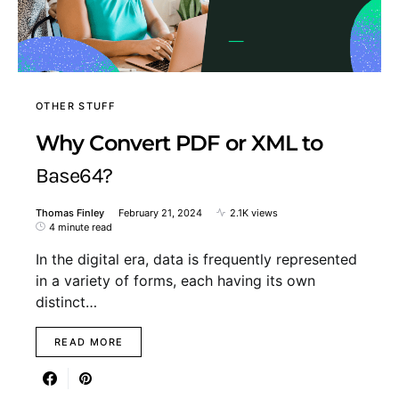
OTHER STUFF
Why Convert PDF or XML to
Base64?
Thomas Finley
February 21, 2024
2.1K views
4 minute read
In the digital era, data is frequently represented
in a variety of forms, each having its own
distinct…
READ MORE