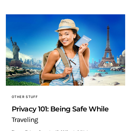
OTHER STUFF
Privacy 101: Being Safe While
Traveling