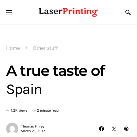
Home
Other stuff
A true taste of
Spain
1.2K views
2 minute read
Thomas Finley
March 21, 2017