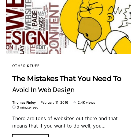
OTHER STUFF
The Mistakes That You Need To
Avoid In Web Design
Thomas Finley
February 11, 2016
2.4K views
3 minute read
There are tons of websites out there and that
means that if you want to do well, you…