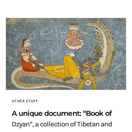
OTHER STUFF
A unique document: “Book of
Dzyan”, a collection of Tibetan and