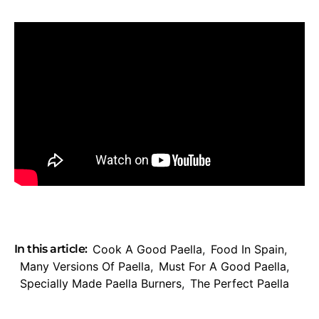
In this article:
Cook A Good Paella
,
Food In Spain
,
Many Versions Of Paella
,
Must For A Good Paella
,
Specially Made Paella Burners
,
The Perfect Paella