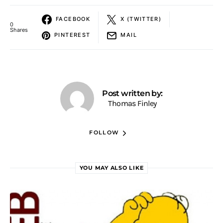
FACEBOOK
X (TWITTER)
0
Shares
PINTEREST
MAIL
Post written by:
Thomas Finley
FOLLOW
YOU MAY ALSO LIKE