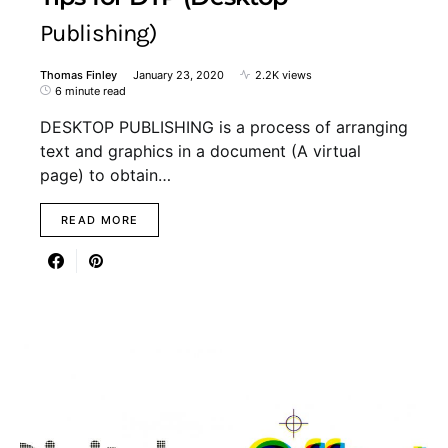
Publishing)
Thomas Finley
January 23, 2020
2.2K views
6 minute read
DESKTOP PUBLISHING is a process of arranging
text and graphics in a document (A virtual
page) to obtain…
READ MORE