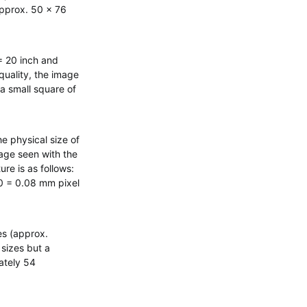
(approx. 50 x 76
= 20 inch and
quality, the image
t a small square of
e physical size of
age seen with the
re is as follows:
000 = 0.08 mm pixel
es (approx.
 sizes but a
ately 54