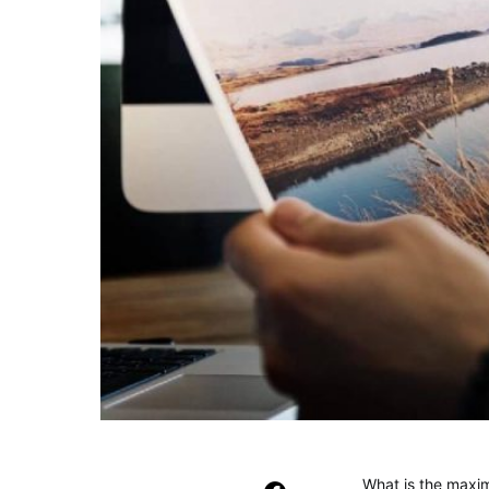
What is the maxim