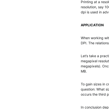
Printing at a reso
resolution, say 1
dpi is used in ad
APPLICATION
When working with
DPI. The relation
Let’s take a prac
megapixel resolu
megapixels). Once
MB.
To gain sizes in c
question: What si
occurs the third 
In conclusion dep