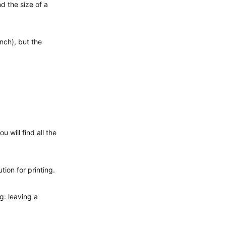
nd the size of a
inch), but the
 will find all the
tion for printing.
g: leaving a