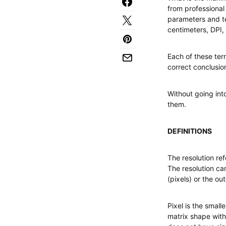
from professional
parameters and ter
centimeters, DPI,
Each of these te
correct conclusio
Without going into
them.
DEFINITIONS
The resolution re
The resolution c
(pixels) or the o
Pixel is the small
matrix shape with