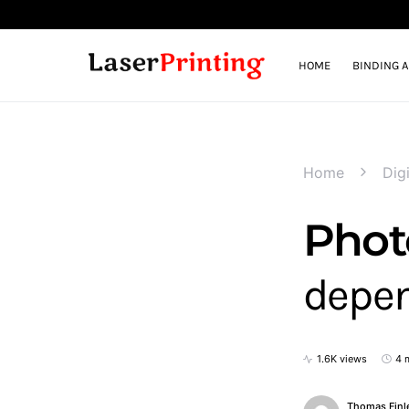
HOME
BINDING 
Home
Digi
Photo
depen
1.6K views
4 
Thomas Finl