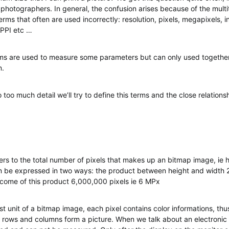
 photographers. In general, the confusion arises because of the multi
ms that often are used incorrectly: resolution, pixels, megapixels, in
 PPI etc …
rms are used to measure some parameters but can only used togethe
n.
 too much detail we’ll try to define this terms and the close relation
fers to the total number of pixels that makes up an bitmap image, ie h
an be expressed in two ways: the product between height and width
utcome of this product 6,000,000 pixels ie 6 MPx
est unit of a bitmap image, each pixel contains color informations, t
 rows and columns form a picture. When we talk about an electronic fi