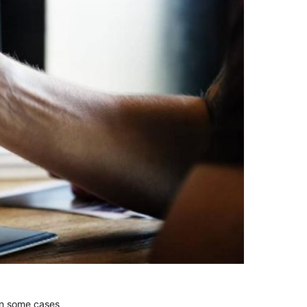
 in some cases