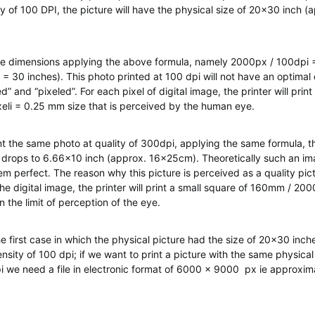
ty of 100 DPI, the picture will have the physical size of 20×30 inch 
e dimensions applying the above formula, namely 2000px / 100dpi 
 30 inches). This photo printed at 100 dpi will not have an optimal 
ed” and “pixeled”. For each pixel of digital image, the printer will prin
li = 0.25 mm size that is perceived by the human eye.
int the same photo at quality of 300dpi, applying the same formula, th
 drops to 6.66×10 inch (approx. 16x25cm). Theoretically such an im
m perfect. The reason why this picture is perceived as a quality pictu
the digital image, the printer will print a small square of 160mm / 2
an the limit of perception of the eye.
he first case in which the physical picture had the size of 20×30 inch
sity of 100 dpi; if we want to print a picture with the same physical
i we need a file in electronic format of 6000 x 9000 px ie approxim