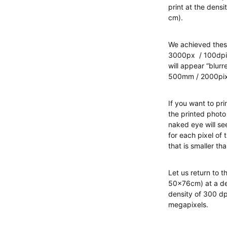
print at the densi
cm).
We achieved thes
3000px / 100dpi =
will appear “blurr
500mm / 2000pixe
If you want to pr
the printed photo
naked eye will see
for each pixel of 
that is smaller th
Let us return to t
50x76cm) at a den
density of 300 dp
megapixels.