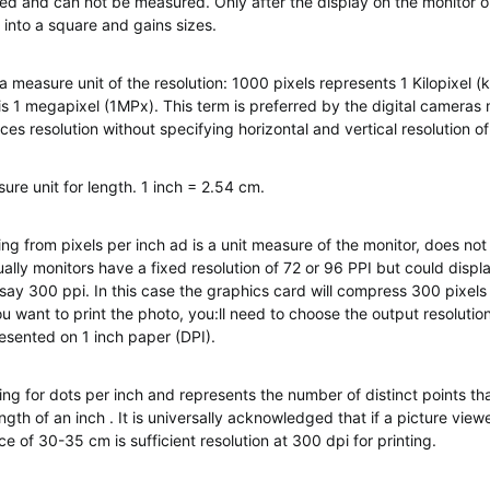
ed and can not be measured. Only after the display on the monitor or
 into a square and gains sizes.
a measure unit of the resolution: 1000 pixels represents 1 Kilopixel (
is 1 megapixel (1MPx). This term is preferred by the digital cameras
ces resolution without specifying horizontal and vertical resolution o
ure unit for length. 1 inch = 2.54 cm.
ing from pixels per inch ad is a unit measure of the monitor, does not 
sually monitors have a fixed resolution of 72 or 96 PPI but could displ
 say 300 ppi. In this case the graphics card will compress 300 pixels 
u want to print the photo, you:ll need to choose the output resoluti
resented on 1 inch paper (DPI).
ing for dots per inch and represents the number of distinct points tha
ngth of an inch . It is universally acknowledged that if a picture vie
e of 30-35 cm is sufficient resolution at 300 dpi for printing.