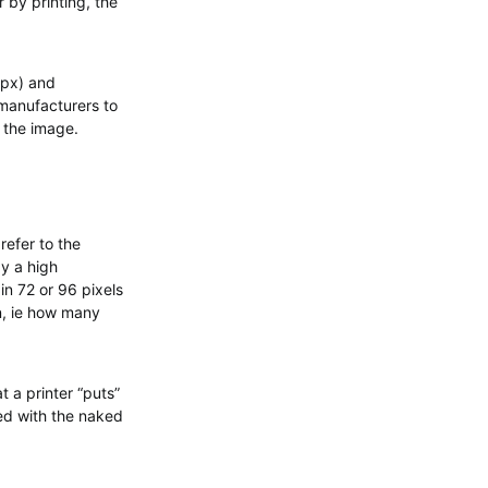
 by printing, the
kpx) and
 manufacturers to
f the image.
refer to the
ay a high
in 72 or 96 pixels
on, ie how many
t a printer “puts”
wed with the naked