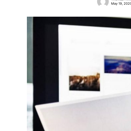
May 19, 202