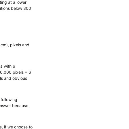
ting at a lower
lutions below 300
 cm), pixels and
ra with 6
0,000 pixels = 6
els and obvious
 following
 answer because
, if we choose to