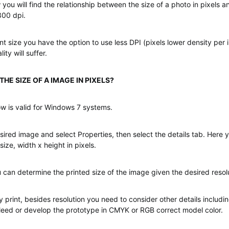
 you will find the relationship between the size of a photo in pixels a
300 dpi.
nt size you have the option to use less DPI (pixels lower density per 
ity will suffer.
HE SIZE OF A IMAGE IN PIXELS?
w is valid for Windows 7 systems.
sired image and select Properties, then select the details tab. Here you
size, width x height in pixels.
 can determine the printed size of the image given the desired resolu
y print, besides resolution you need to consider other details includin
leed or develop the prototype in CMYK or RGB correct model color.