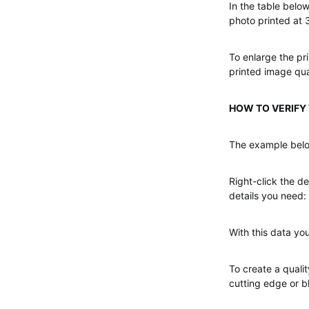
In the table below
photo printed at 
To enlarge the pri
printed image qual
HOW TO VERIFY T
The example belo
Right-click the de
details you need: 
With this data you
To create a qualit
cutting edge or b