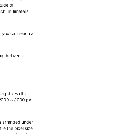
tude of
ch, millimeters,
r you can reach a
ship between
eight x width.
 2000 x 3000 px
hus arranged under
le the pixel size