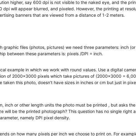
lution higher, say 600 dpi is not visible to the naked eye, and the prin
00 dpi will appear blurred, and pixeled. However, the printing at reso
vertising banners that are viewed from a distance of 1-2 meters.
 graphic files (photos, pictures) we need three parameters: inch (or
ship between these parameters is: pixels /DPI = inch.
tical example in which we work with round values. Use a digital came
tion of 2000×3000 pixels which take pictures of (2000×3000 = 6,00
 taken this photo, doesn’t have sizes in inches or cm but just in pix
m, inch or other length units the photo must be printed , but asks the
ze will be the printed photograph? This question has no single right
parameter, namely DPI pixel density.
ends on how many pixels per inch we choose to print on. For example