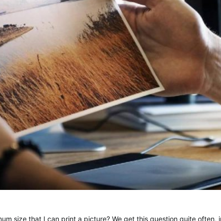
um size that I can print a picture? We get this question quite often,