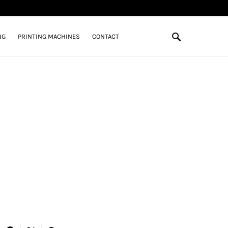
NG
PRINTING MACHINES
CONTACT
n