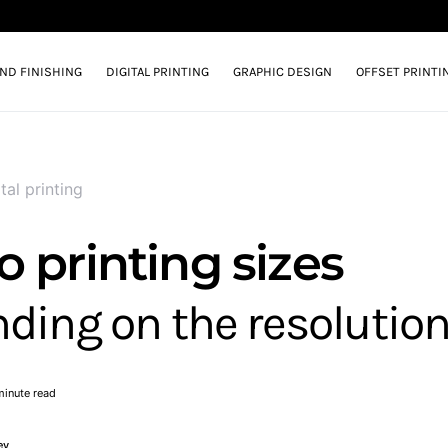
AND FINISHING
DIGITAL PRINTING
GRAPHIC DESIGN
OFFSET PRINTI
tal printing
 printing sizes
ding on the resolutio
minute read
ey