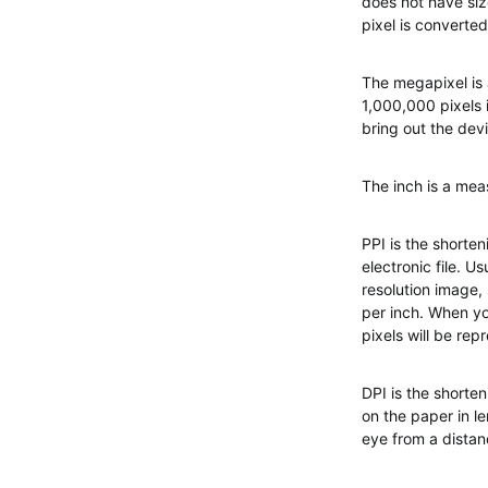
does not have siz
pixel is converted
The megapixel is 
1,000,000 pixels 
bring out the devi
The inch is a meas
PPI is the shorten
electronic file. U
resolution image,
per inch. When yo
pixels will be rep
DPI is the shorten
on the paper in le
eye from a distanc