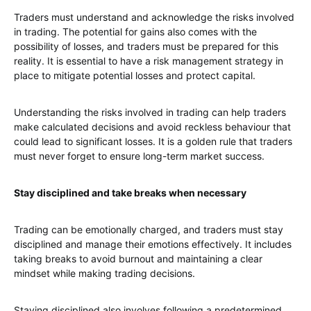
Traders must understand and acknowledge the risks involved
in trading. The potential for gains also comes with the
possibility of losses, and traders must be prepared for this
reality. It is essential to have a risk management strategy in
place to mitigate potential losses and protect capital.
Understanding the risks involved in trading can help traders
make calculated decisions and avoid reckless behaviour that
could lead to significant losses. It is a golden rule that traders
must never forget to ensure long-term market success.
Stay disciplined and take breaks when necessary
Trading can be emotionally charged, and traders must stay
disciplined and manage their emotions effectively. It includes
taking breaks to avoid burnout and maintaining a clear
mindset while making trading decisions.
Staying disciplined also involves following a predetermined