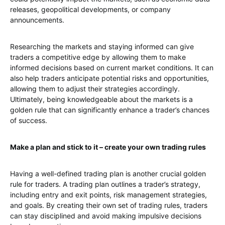
releases, geopolitical developments, or company
announcements.
Researching the markets and staying informed can give
traders a competitive edge by allowing them to make
informed decisions based on current market conditions. It can
also help traders anticipate potential risks and opportunities,
allowing them to adjust their strategies accordingly.
Ultimately, being knowledgeable about the markets is a
golden rule that can significantly enhance a trader’s chances
of success.
Make a plan and stick to it – create your own trading rules
Having a well-defined trading plan is another crucial golden
rule for traders. A trading plan outlines a trader’s strategy,
including entry and exit points, risk management strategies,
and goals. By creating their own set of trading rules, traders
can stay disciplined and avoid making impulsive decisions