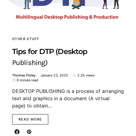
OTHER STUFF
Tips for DTP (Desktop
Publishing)
Thomas Finley
January 23, 2020
2.2K views
6 minute read
DESKTOP PUBLISHING is a process of arranging
text and graphics in a document (A virtual
page) to obtain…
READ MORE