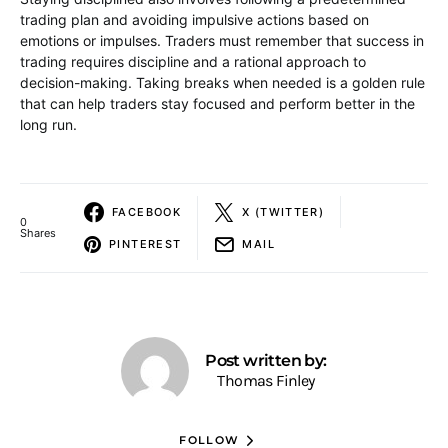
trading plan and avoiding impulsive actions based on
emotions or impulses. Traders must remember that success in
trading requires discipline and a rational approach to
decision-making. Taking breaks when needed is a golden rule
that can help traders stay focused and perform better in the
long run.
FACEBOOK
X (TWITTER)
0
Shares
PINTEREST
MAIL
Post written by:
Thomas Finley
FOLLOW