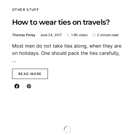
OTHER STUFF
How to wear ties on travels?
Thomas Finley
June 24, 2017
1.9K views
2 minute read
Most men do not take ties along, when they are
on holidays. One should pack the ties carefully,
…
READ MORE