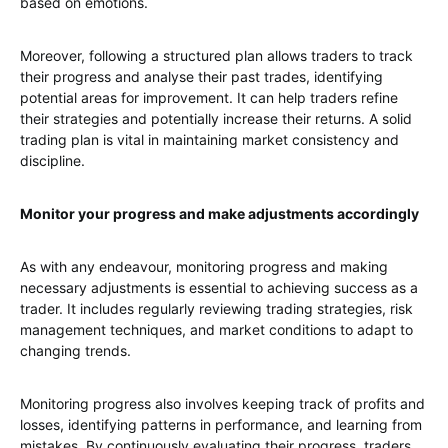
based on emotions.
Moreover, following a structured plan allows traders to track
their progress and analyse their past trades, identifying
potential areas for improvement. It can help traders refine
their strategies and potentially increase their returns. A solid
trading plan is vital in maintaining market consistency and
discipline.
Monitor your progress and make adjustments accordingly
As with any endeavour, monitoring progress and making
necessary adjustments is essential to achieving success as a
trader. It includes regularly reviewing trading strategies, risk
management techniques, and market conditions to adapt to
changing trends.
Monitoring progress also involves keeping track of profits and
losses, identifying patterns in performance, and learning from
mistakes. By continuously evaluating their progress, traders