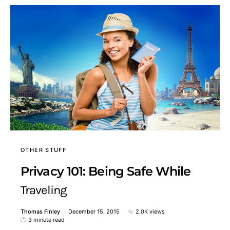
OTHER STUFF
Privacy 101: Being Safe While
Traveling
Thomas Finley
December 15, 2015
2.0K views
3 minute read