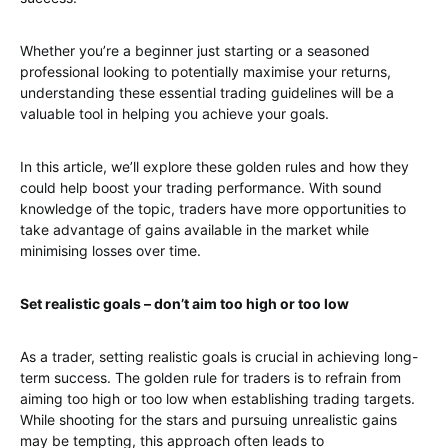
Whether you’re a beginner just starting or a seasoned
professional looking to potentially maximise your returns,
understanding these essential trading guidelines will be a
valuable tool in helping you achieve your goals.
In this article, we’ll explore these golden rules and how they
could help boost your trading performance. With sound
knowledge of the topic, traders have more opportunities to
take advantage of gains available in the market while
minimising losses over time.
Set realistic goals – don’t aim too high or too low
As a trader, setting realistic goals is crucial in achieving long-
term success. The golden rule for traders is to refrain from
aiming too high or too low when establishing trading targets.
While shooting for the stars and pursuing unrealistic gains
may be tempting, this approach often leads to