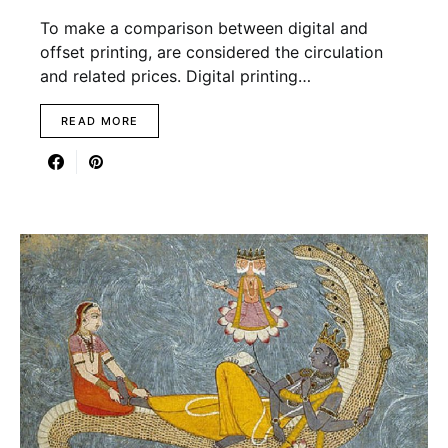
To make a comparison between digital and
offset printing, are considered the circulation
and related prices. Digital printing…
READ MORE