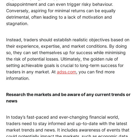
disappointment and can even trigger risky behaviour.
Conversely, aspiring for minimal returns can be equally
detrimental, often leading to a lack of motivation and
stagnation.
Instead, traders should establish realistic objectives based on
their experience, expertise, and market conditions. By doing
so, they can set themselves up for success while minimising
the risk of potential losses. Ultimately, the golden rule of
setting achievable goals is crucial to long-term success for
traders in any market. At
adss.com
, you can find more
information.
Research the markets and be aware of any current trends or
news
In today’s fast-paced and ever-changing financial world,
traders need to stay informed and up-to-date with the latest
market trends and news. It includes awareness of events that
could potentially impact the markets, such as economic data