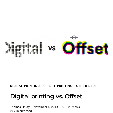
DIGITAL PRINTING
OFFSET PRINTING
OTHER STUFF
Digital printing vs. Offset
Thomas Finley
November 4, 2019
2.2K views
2 minute read