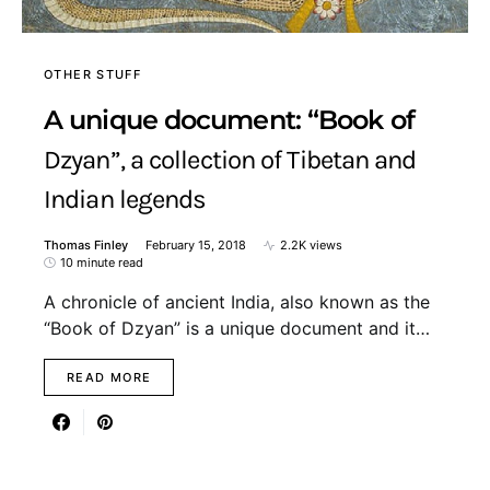
OTHER STUFF
A unique document: “Book of
Dzyan”, a collection of Tibetan and
Indian legends
Thomas Finley
February 15, 2018
2.2K views
10 minute read
A chronicle of ancient India, also known as the
“Book of Dzyan” is a unique document and it…
READ MORE