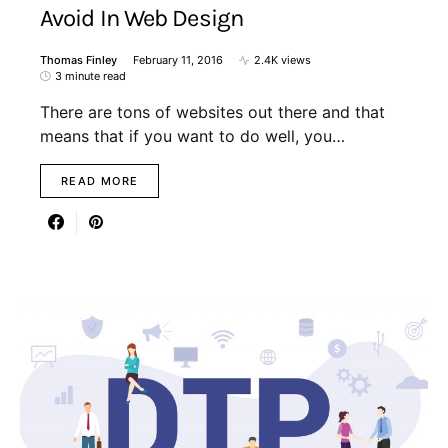
Avoid In Web Design
Thomas Finley
February 11, 2016
2.4K views
3 minute read
There are tons of websites out there and that
means that if you want to do well, you…
READ MORE