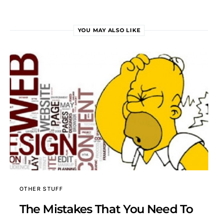
YOU MAY ALSO LIKE
OTHER STUFF
The Mistakes That You Need To