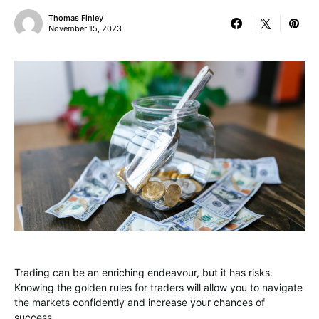
Thomas Finley
November 15, 2023
Trading can be an enriching endeavour, but it has risks.
Knowing the golden rules for traders will allow you to navigate
the markets confidently and increase your chances of
success.