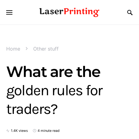
Home
Other stuff
What are the
golden rules for
traders?
1.4K views
4 minute read