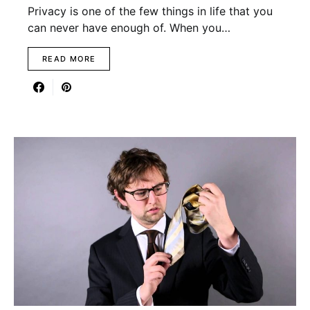
Privacy is one of the few things in life that you
can never have enough of. When you…
READ MORE