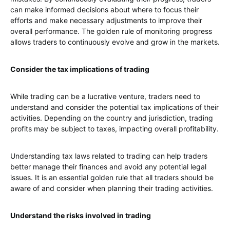
can make informed decisions about where to focus their
efforts and make necessary adjustments to improve their
overall performance. The golden rule of monitoring progress
allows traders to continuously evolve and grow in the markets.
Consider the tax implications of trading
While trading can be a lucrative venture, traders need to
understand and consider the potential tax implications of their
activities. Depending on the country and jurisdiction, trading
profits may be subject to taxes, impacting overall profitability.
Understanding tax laws related to trading can help traders
better manage their finances and avoid any potential legal
issues. It is an essential golden rule that all traders should be
aware of and consider when planning their trading activities.
Understand the risks involved in trading